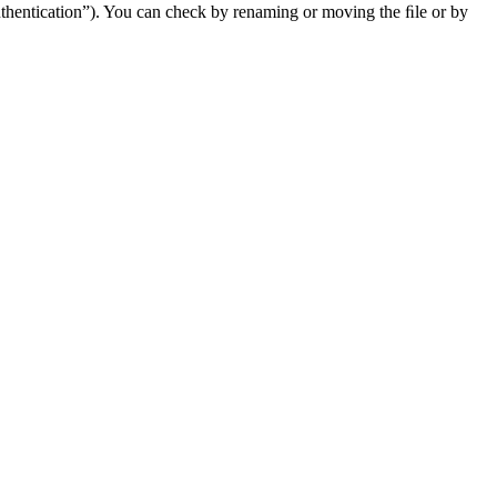
uthentication”). You can check by renaming or moving the ﬁle or by