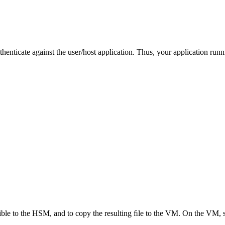
henticate against the user/host application. Thus, your application ru
ible to the HSM, and to copy the resulting ﬁle to the VM. On the VM, 