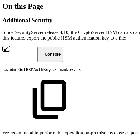
On this Page
Additional Security
Since SecurityServer release 4.10, the CryptoServer HSM can also aut
this feature, export the public HSM authentication key to a ﬁle:
›_ Console
csadm
GetHSMAuthKey
>
hsmkey.txt
We recommend to perform this operation on-premise, as close as poss