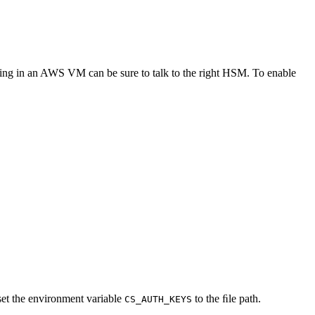
nning in an AWS VM can be sure to talk to the right HSM. To enable
set the environment variable
to the ﬁle path.
CS_AUTH_KEYS