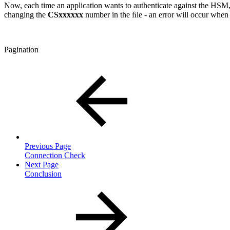
Now, each time an application wants to authenticate against the HSM,
changing the
CSxxxxxx
number in the ﬁle - an error will occur when
Pagination
Previous Page
Connection Check
Next Page
Conclusion