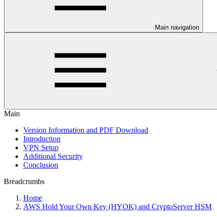
Main navigation
Main
Version Information and PDF Download
Introduction
VPN Setup
Additional Security
Conclusion
Breadcrumbs
Home
AWS Hold Your Own Key (HYOK) and CryptoServer HSM