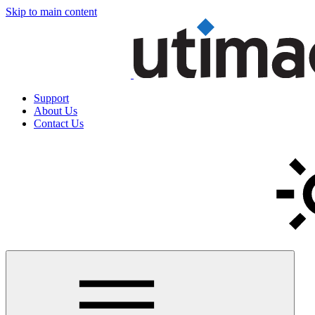
Skip to main content
Support
About Us
Contact Us