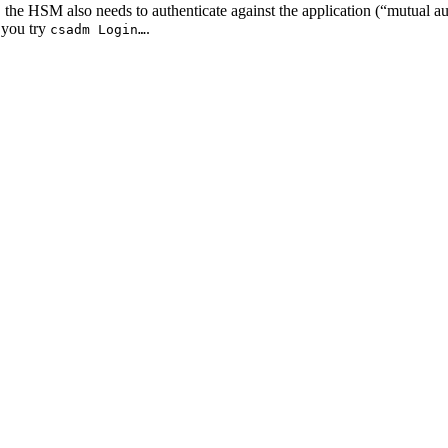
 the HSM also needs to authenticate against the application (“mutual a
 you try
.
csadm Login…