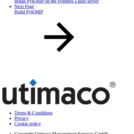
Install PyKMIP on the Postgres Linux server
Next Page
Build PyKMIP
Terms & Conditions
Privacy
Cookie policy
Copyright
Utimaco Management Services GmbH