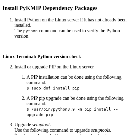
Install PyKMIP Dependency Packages
Install Python on the Linux server if it has not already been
installed.
The
command can be used to verify the Python
python
version.
Linux Terminal: Python version check
Install or upgrade PIP on the Linux server
A PIP installation can be done using the following
command.
$ sudo dnf install pip
A PIP pip upgrade can be done using the following
command.
$ /usr/bin/python3.9 -m pip install --
upgrade pip
Upgrade
setuptools.
Use the following command to upgrade
setuptools
.