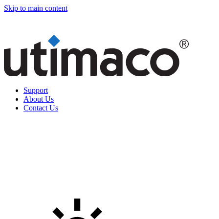
Skip to main content
Support
About Us
Contact Us