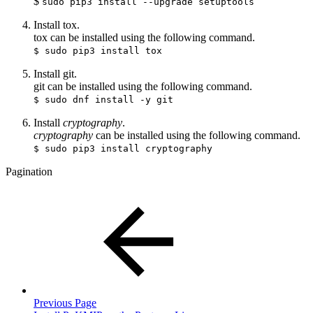
$
sudo pip3 install --upgrade setuptools
Install tox.
tox can be installed using the following command.
$ sudo pip3 install tox
Install git.
git can be installed using the following command.
$ sudo dnf install -y git
Install
cryptography
.
cryptography
can be installed using the following command.
$ sudo pip3 install cryptography
Pagination
Previous Page