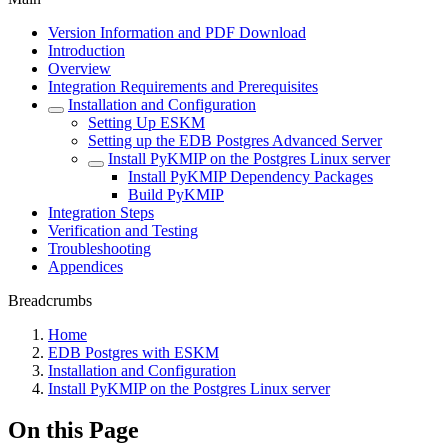
Version Information and PDF Download
Introduction
Overview
Integration Requirements and Prerequisites
Installation and Configuration
Setting Up ESKM
Setting up the EDB Postgres Advanced Server
Install PyKMIP on the Postgres Linux server
Install PyKMIP Dependency Packages
Build PyKMIP
Integration Steps
Verification and Testing
Troubleshooting
Appendices
Breadcrumbs
Home
EDB Postgres with ESKM
Installation and Configuration
Install PyKMIP on the Postgres Linux server
On this Page