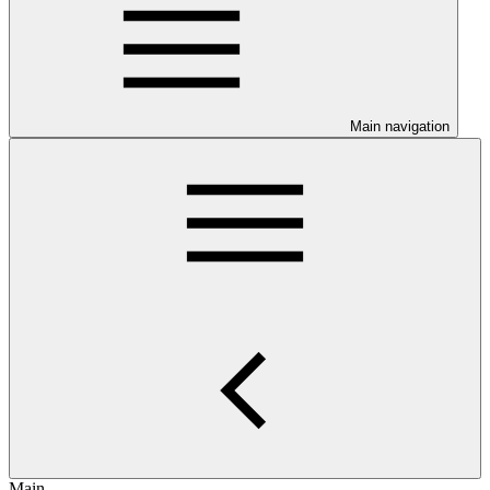
Main navigation
Main