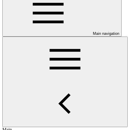
Main navigation
Main