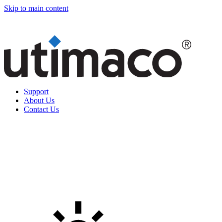
Skip to main content
Support
About Us
Contact Us