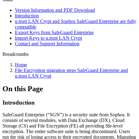
Version Information and PDF Download
Introduction
u.trust LAN Crypt and Sophos SafeGuard Enterprise are fully
compatible
Export Keys from SafeGuard Enterprise
Import Keys to u.trust LAN Crypt
Contact and Support Information
Breadcrumbs
Home
File Encryption migration steps SafeGuard Enterprise and
u.trust LAN Crypt
On this Page
Introduction
SafeGuard Enterprise (“SGN”) is a security suite from Sophos. It
consists of several modules, with Data Exchange (DX), Cloud
Storage (CS) and File Encryption (FE) all providing file-level
encryption. The entire software suite is being discontinued. Users
run the risk of losing access to their encrypted documents. Migrating