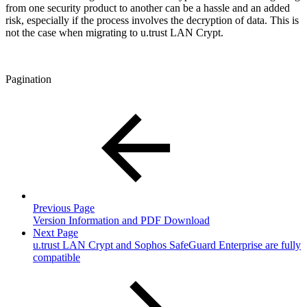
from one security product to another can be a hassle and an added
risk, especially if the process involves the decryption of data. This is
not the case when migrating to u.trust LAN Crypt.
Pagination
Previous Page
Version Information and PDF Download
Next Page
u.trust LAN Crypt and Sophos SafeGuard Enterprise are fully
compatible