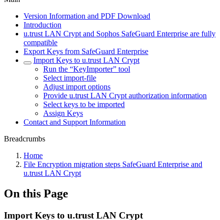
Version Information and PDF Download
Introduction
u.trust LAN Crypt and Sophos SafeGuard Enterprise are fully
compatible
Export Keys from SafeGuard Enterprise
Import Keys to u.trust LAN Crypt
Run the “KeyImporter” tool
Select import-file
Adjust import options
Provide u.trust LAN Crypt authorization information
Select keys to be imported
Assign Keys
Contact and Support Information
Breadcrumbs
Home
File Encryption migration steps SafeGuard Enterprise and
u.trust LAN Crypt
On this Page
Import Keys to u.trust LAN Crypt