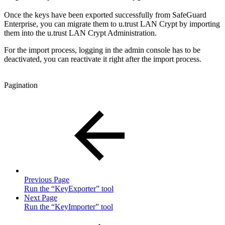
Once the keys have been exported successfully from SafeGuard
Enterprise, you can migrate them to u.trust LAN Crypt by importing
them into the u.trust LAN Crypt Administration.
For the import process, logging in the admin console has to be
deactivated, you can reactivate it right after the import process.
Pagination
Previous Page
Run the “KeyExporter” tool
Next Page
Run the “KeyImporter” tool