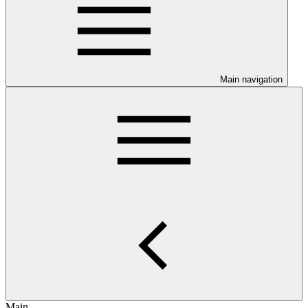
Main navigation
Main