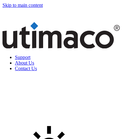
Skip to main content
Support
About Us
Contact Us