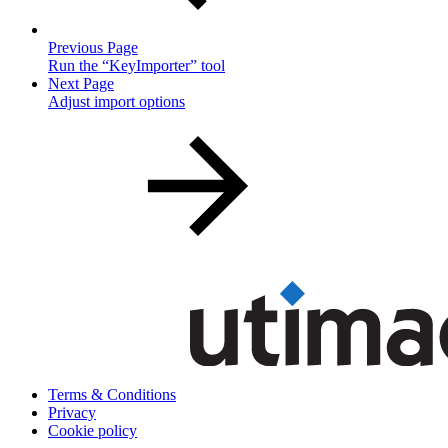
Previous Page
Run the “KeyImporter” tool
Next Page
Adjust import options
Terms & Conditions
Privacy
Cookie policy