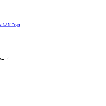
ust LAN Crypt
ssword: