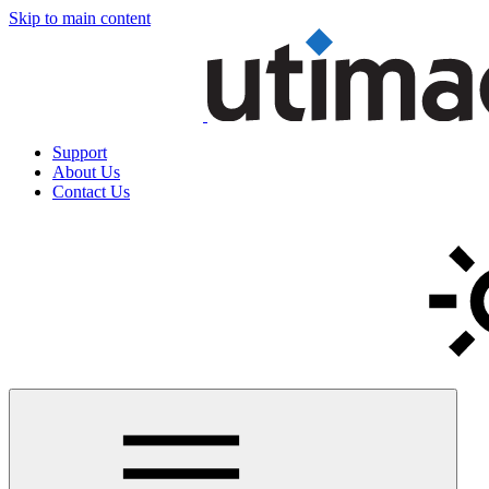
Skip to main content
Support
About Us
Contact Us