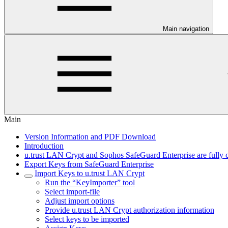
Main navigation
Main
Version Information and PDF Download
Introduction
u.trust LAN Crypt and Sophos SafeGuard Enterprise are fully 
Export Keys from SafeGuard Enterprise
Import Keys to u.trust LAN Crypt
Run the “KeyImporter” tool
Select import-file
Adjust import options
Provide u.trust LAN Crypt authorization information
Select keys to be imported