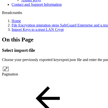
Assign Keys
Contact and Support Information
Breadcrumbs
Home
File Encryption migration steps SafeGuard Enterprise and u.tr
Import Keys to u.trust LAN Crypt
On this Page
Select import-file
Choose your previously exported keyexport.json file and enter the pa
Pagination