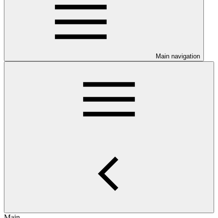
Main navigation
Main