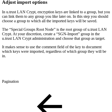
Adjust import options
In u.trust LAN Crypt, encryption keys are linked to a group, but you
can link them to any group you like later on. In this step you should
choose a group to which all the imported keys will be saved.
The “Special Groups Root Node” is the root group of u.trust LAN
Crypt. At your discretion, create a “SGN-Import” group in the
u.trust LAN Crypt administration and choose that group as target.
It makes sense to use the comment field of the key to document
which keys were imported, regardless of which group they will be
in.
Pagination