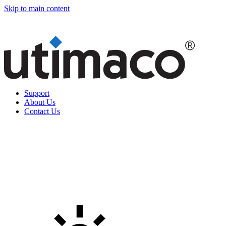
Skip to main content
Support
About Us
Contact Us