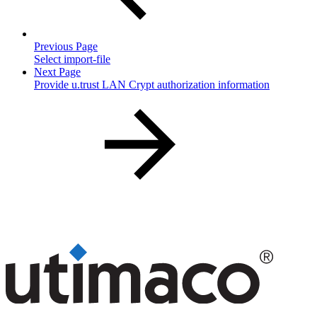
Previous Page
Select import-file
Next Page
Provide u.trust LAN Crypt authorization information