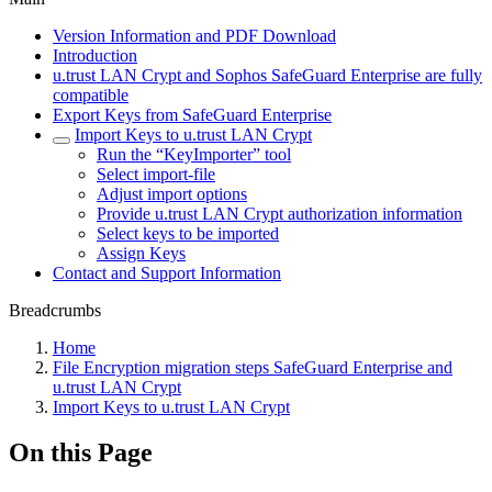
Version Information and PDF Download
Introduction
u.trust LAN Crypt and Sophos SafeGuard Enterprise are fully
compatible
Export Keys from SafeGuard Enterprise
Import Keys to u.trust LAN Crypt
Run the “KeyImporter” tool
Select import-file
Adjust import options
Provide u.trust LAN Crypt authorization information
Select keys to be imported
Assign Keys
Contact and Support Information
Breadcrumbs
Home
File Encryption migration steps SafeGuard Enterprise and
u.trust LAN Crypt
Import Keys to u.trust LAN Crypt
On this Page