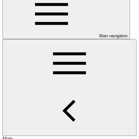
Main navigation
Main