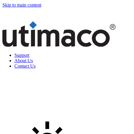
Skip to main content
Support
About Us
Contact Us