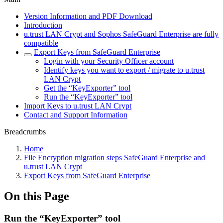
Version Information and PDF Download
Introduction
u.trust LAN Crypt and Sophos SafeGuard Enterprise are fully
compatible
Export Keys from SafeGuard Enterprise
Login with your Security Officer account
Identify keys you want to export / migrate to u.trust
LAN Crypt
Get the “KeyExporter” tool
Run the “KeyExporter” tool
Import Keys to u.trust LAN Crypt
Contact and Support Information
Breadcrumbs
Home
File Encryption migration steps SafeGuard Enterprise and
u.trust LAN Crypt
Export Keys from SafeGuard Enterprise
On this Page
Run the “KeyExporter” tool