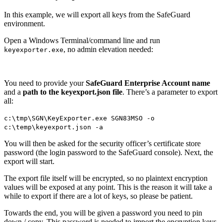
In this example, we will export all keys from the SafeGuard
environment.
Open a Windows Terminal/command line and run
, no admin elevation needed:
keyexporter.exe
You need to provide your
SafeGuard Enterprise Account name
and a
path to the keyexport.json file
. There’s a parameter to export
all:
c:\tmp\SGN\KeyExporter.exe SGN83MSO -o
c:\temp\keyexport.json -a
You will then be asked for the security officer’s certificate store
password (the login password to the SafeGuard console). Next, the
export will start.
The export file itself will be encrypted, so no plaintext encryption
values will be exposed at any point. This is the reason it will take a
while to export if there are a lot of keys, so please be patient.
Towards the end, you will be given a password you need to pin
down / copy. This password is needed to import the encryption keys