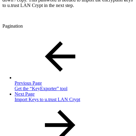
to u.trust LAN Crypt in the next step.
Pagination
Previous Page
Get the “KeyExporter” tool
Next Page
Import Keys to u.trust LAN Crypt