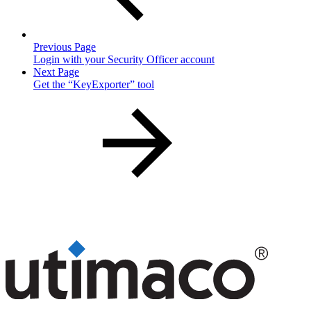
Previous Page
Login with your Security Officer account
Next Page
Get the “KeyExporter” tool