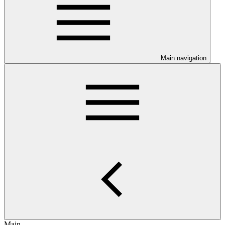
Main navigation
Main