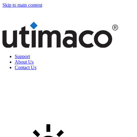
Skip to main content
Support
About Us
Contact Us