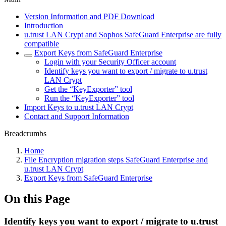
Version Information and PDF Download
Introduction
u.trust LAN Crypt and Sophos SafeGuard Enterprise are fully
compatible
Export Keys from SafeGuard Enterprise
Login with your Security Officer account
Identify keys you want to export / migrate to u.trust
LAN Crypt
Get the “KeyExporter” tool
Run the “KeyExporter” tool
Import Keys to u.trust LAN Crypt
Contact and Support Information
Breadcrumbs
Home
File Encryption migration steps SafeGuard Enterprise and
u.trust LAN Crypt
Export Keys from SafeGuard Enterprise
On this Page
Identify keys you want to export / migrate to u.trust