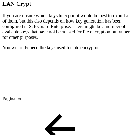
LAN Crypt
If you are unsure which keys to export it would be best to export all
of them, but this also depends on how key generation has been
configured in SafeGuard Enterprise. There might be a number of
available keys that have not been used for file encryption but rather
for other purposes.
You will only need the keys used for file encryption.
Pagination