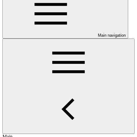
Main navigation
Main