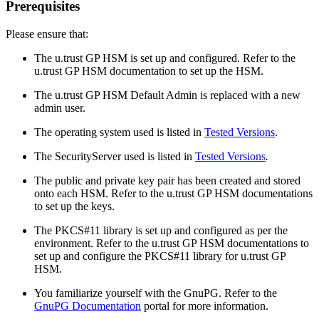
Prerequisites
Please ensure that:
The u.trust GP HSM is set up and configured. Refer to the
u.trust GP HSM documentation to set up the HSM.
The u.trust GP HSM Default Admin is replaced with a new
admin user.
The operating system used is listed in
Tested Versions
.
The SecurityServer used is listed in
Tested Versions
.
The public and private key pair has been created and stored
onto each HSM. Refer to the u.trust GP HSM documentations
to set up the keys.
The PKCS#11 library is set up and configured as per the
environment. Refer to the u.trust GP HSM documentations to
set up and configure the PKCS#11 library for u.trust GP
HSM.
You familiarize yourself with the GnuPG. Refer to the
GnuPG Documentation
portal for more information.