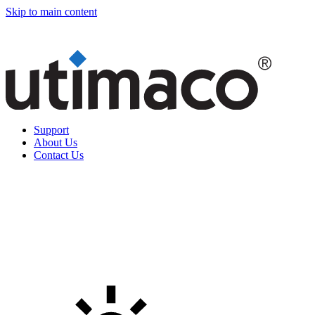
Skip to main content
Support
About Us
Contact Us