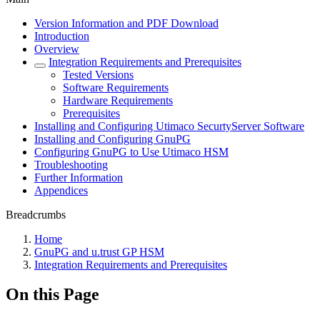
Version Information and PDF Download
Introduction
Overview
Integration Requirements and Prerequisites
Tested Versions
Software Requirements
Hardware Requirements
Prerequisites
Installing and Configuring Utimaco SecurtyServer Software
Installing and Configuring GnuPG
Configuring GnuPG to Use Utimaco HSM
Troubleshooting
Further Information
Appendices
Breadcrumbs
Home
GnuPG and u.trust GP HSM
Integration Requirements and Prerequisites
On this Page