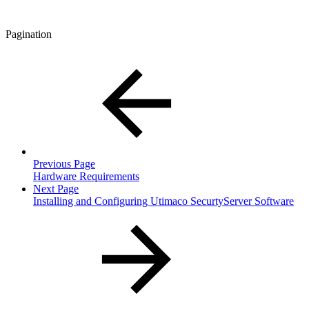
Pagination
Previous Page
Hardware Requirements
Next Page
Installing and Configuring Utimaco SecurtyServer Software