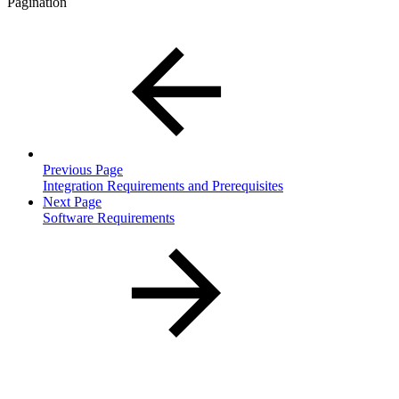
Pagination
Previous Page
Integration Requirements and Prerequisites
Next Page
Software Requirements