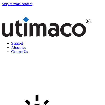
Skip to main content
Support
About Us
Contact Us