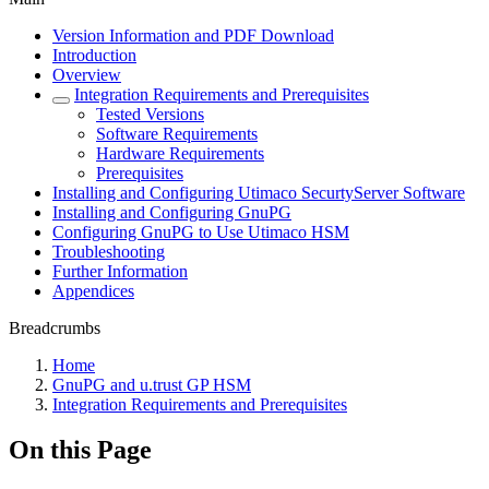
Version Information and PDF Download
Introduction
Overview
Integration Requirements and Prerequisites
Tested Versions
Software Requirements
Hardware Requirements
Prerequisites
Installing and Configuring Utimaco SecurtyServer Software
Installing and Configuring GnuPG
Configuring GnuPG to Use Utimaco HSM
Troubleshooting
Further Information
Appendices
Breadcrumbs
Home
GnuPG and u.trust GP HSM
Integration Requirements and Prerequisites
On this Page