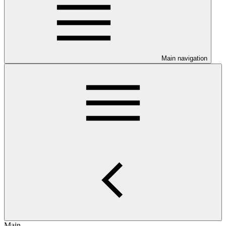
Main navigation
Main