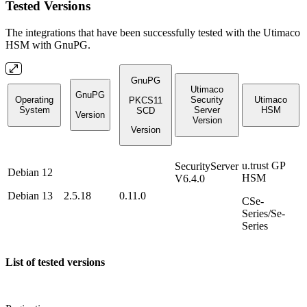
Tested Versions
The integrations that have been successfully tested with the Utimaco
HSM with GnuPG.
GnuPG
Utimaco
GnuPG
Operating
Security
Utimaco
PKCS11
System
Server
HSM
SCD
Version
Version
Version
u.trust GP
SecurityServer
Debian 12
HSM
V6.4.0
Debian 13
2.5.18
0.11.0
CSe-
Series/Se-
Series
List of tested versions