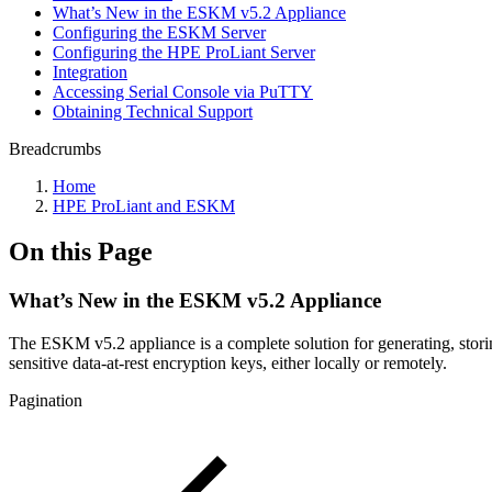
What’s New in the ESKM v5.2 Appliance
Configuring the ESKM Server
Configuring the HPE ProLiant Server
Integration
Accessing Serial Console via PuTTY
Obtaining Technical Support
Breadcrumbs
Home
HPE ProLiant and ESKM
On this Page
What’s New in the ESKM v5.2 Appliance
The ESKM v5.2 appliance is a complete solution for generating, storing,
sensitive data-at-rest encryption keys, either locally or remotely.
Pagination