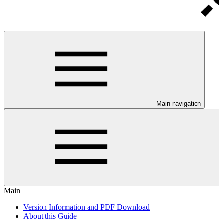
Main navigation
Main
Version Information and PDF Download
About this Guide