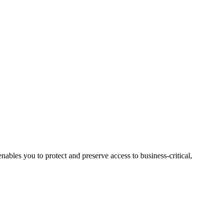
nables you to protect and preserve access to business-critical,