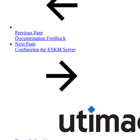
Previous Page
Documentation Feedback
Next Page
Configuring the ESKM Server