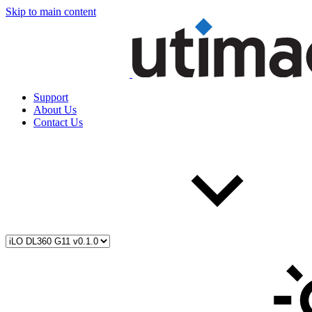
Skip to main content
Support
About Us
Contact Us