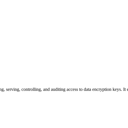
 serving, controlling, and auditing access to data encryption keys. It e