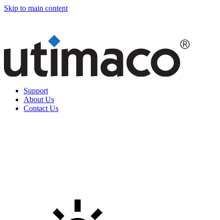
Skip to main content
Support
About Us
Contact Us