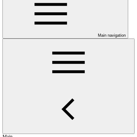
Main navigation
Main