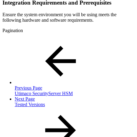
Integration Requirements and Prerequisites
Ensure the system environment you will be using meets the
following hardware and software requirements.
Pagination
Previous Page
Utimaco SecurityServer HSM
Next Page
Tested Versions