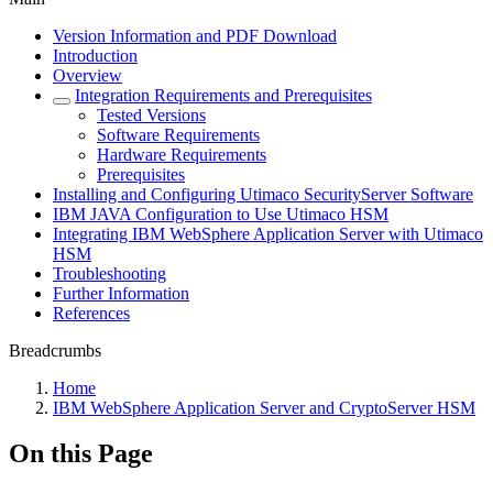
Version Information and PDF Download
Introduction
Overview
Integration Requirements and Prerequisites
Tested Versions
Software Requirements
Hardware Requirements
Prerequisites
Installing and Configuring Utimaco SecurityServer Software
IBM JAVA Configuration to Use Utimaco HSM
Integrating IBM WebSphere Application Server with Utimaco
HSM
Troubleshooting
Further Information
References
Breadcrumbs
Home
IBM WebSphere Application Server and CryptoServer HSM
On this Page