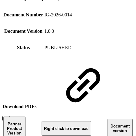
Document Number
IG-2026-0014
Document Version
1.0.0
Status
PUBLISHED
Download PDFs
Partner
Document
Product
Right-click to download
version
Version