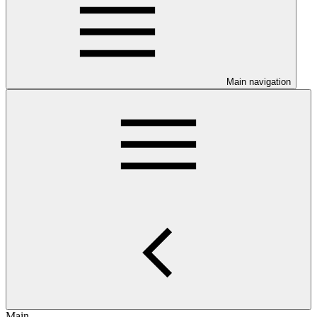
Main navigation
Main