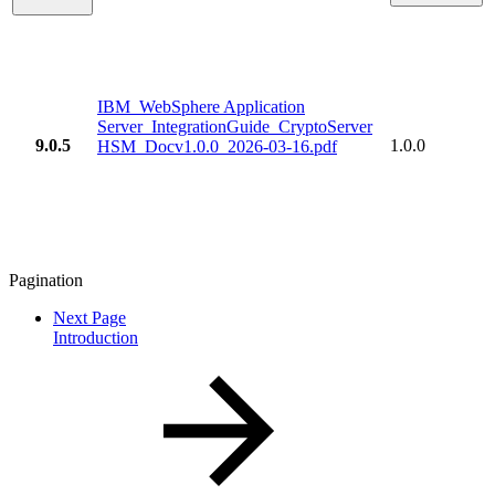
IBM_WebSphere Application
Server_IntegrationGuide_CryptoServer
9.0.5
1.0.0
HSM_Docv1.0.0_2026-03-16.pdf
Pagination
Next Page
Introduction