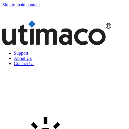
Skip to main content
Support
About Us
Contact Us