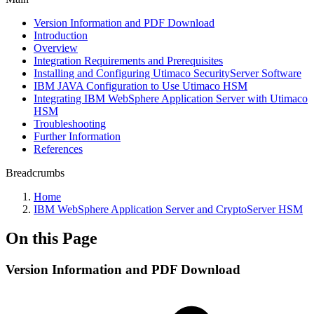
Version Information and PDF Download
Introduction
Overview
Integration Requirements and Prerequisites
Installing and Configuring Utimaco SecurityServer Software
IBM JAVA Configuration to Use Utimaco HSM
Integrating IBM WebSphere Application Server with Utimaco
HSM
Troubleshooting
Further Information
References
Breadcrumbs
Home
IBM WebSphere Application Server and CryptoServer HSM
On this Page
Version Information and PDF Download