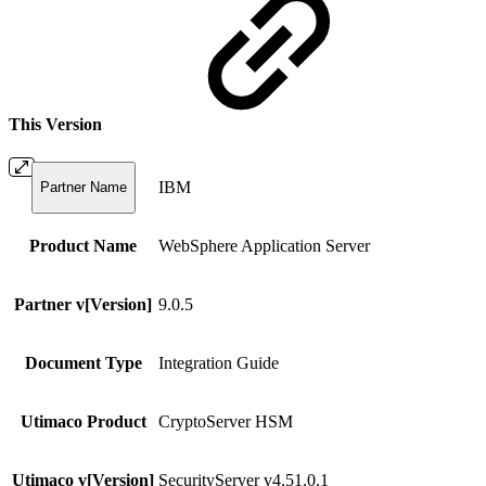
This Version
IBM
Partner Name
Product Name
WebSphere Application Server
Partner v[Version]
9.0.5
Document Type
Integration Guide
Utimaco Product
CryptoServer HSM
Utimaco v[Version]
SecurityServer v4.51.0.1