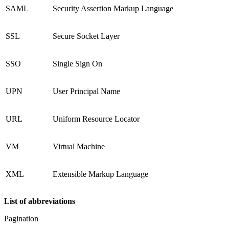
SAML
Security Assertion Markup Language
SSL
Secure Socket Layer
SSO
Single Sign On
UPN
User Principal Name
URL
Uniform Resource Locator
VM
Virtual Machine
XML
Extensible Markup Language
List of abbreviations
Pagination