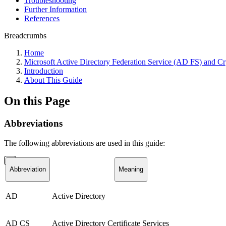
Troubleshooting
Further Information
References
Breadcrumbs
Home
Microsoft Active Directory Federation Service (AD FS) and 
Introduction
About This Guide
On this Page
Abbreviations
The following abbreviations are used in this guide:
Abbreviation
Meaning
AD
Active Directory
AD CS
Active Directory Certificate Services