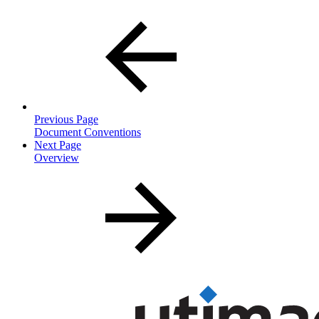
Previous Page
Document Conventions
Next Page
Overview