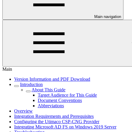
Main navigation
Main
Version Information and PDF Download
Introduction
About This Guide
Target Audience for This Guide
Document Conventions
Abbreviations
Overview
Integration Requirements and Prerequisites
Configuring the Utimaco CSP-CNG Provider
Integrating Microsoft AD FS on Windows 2019 Server