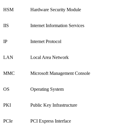
HSM
Hardware Security Module
IIS
Internet Information Services
IP
Internet Protocol
LAN
Local Area Network
MMC
Microsoft Management Console
OS
Operating System
PKI
Public Key Infrastructure
PCIe
PCI Express Interface