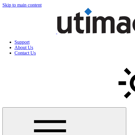
Skip to main content
Support
About Us
Contact Us