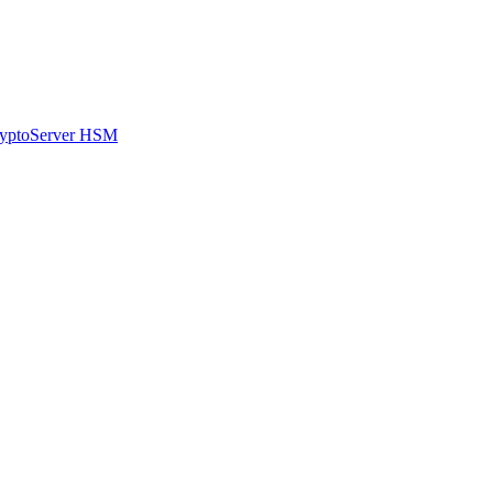
CryptoServer HSM