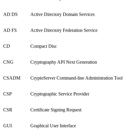
AD DS
Active Directory Domain Services
AD FS
Active Directory Federation Service
CD
Compact Disc
CNG
Cryptography API Next Generation
CSADM
CryptoServer Command-line Administration Tool
CSP
Cryptographic Service Provider
CSR
Certificate Signing Request
GUI
Graphical User Interface