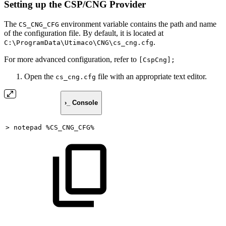
Setting up the CSP/CNG Provider
The
environment variable contains the path and name
CS_CNG_CFG
of the configuration file. By default, it is located at
.
C:\ProgramData\Utimaco\CNG\cs_cng.cfg
For more advanced configuration, refer to
[CspCng];
Open the
file with an appropriate text editor.
cs_cng.cfg
›_ Console
>
notepad
%CS_CNG_CFG%