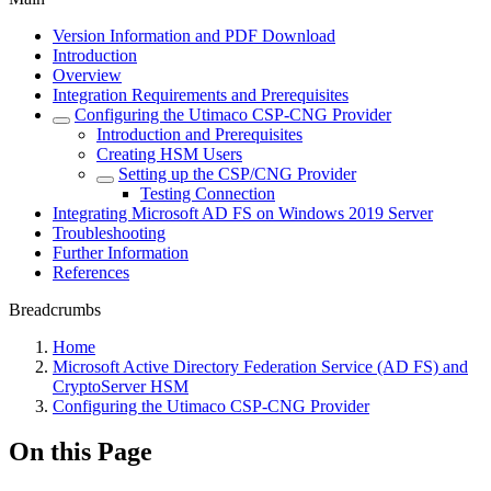
Version Information and PDF Download
Introduction
Overview
Integration Requirements and Prerequisites
Configuring the Utimaco CSP-CNG Provider
Introduction and Prerequisites
Creating HSM Users
Setting up the CSP/CNG Provider
Testing Connection
Integrating Microsoft AD FS on Windows 2019 Server
Troubleshooting
Further Information
References
Breadcrumbs
Home
Microsoft Active Directory Federation Service (AD FS) and
CryptoServer HSM
Configuring the Utimaco CSP-CNG Provider
On this Page