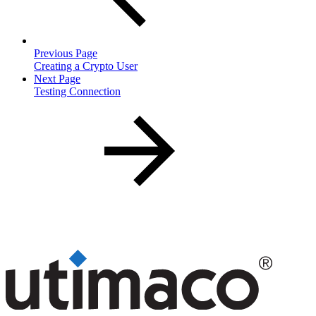
Previous Page
Creating a Crypto User
Next Page
Testing Connection