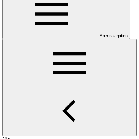
Main navigation
Main