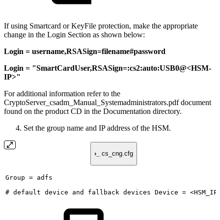
If using Smartcard or KeyFile protection, make the appropriate
change in the Login Section as shown below:
Login = username,RSASign=filename#password
Login = "SmartCardUser,RSASign=:cs2:auto:USB0@<HSM-
IP>"
For additional information refer to the
CryptoServer_csadm_Manual_Systemadministrators.pdf document
found on the product CD in the Documentation directory.
Set the group name and IP address of the HSM.
›_
cs_cng.cfg
Group
=
adfs
#
default
device
and
fallback
devices
Device
=
<HSM_IP