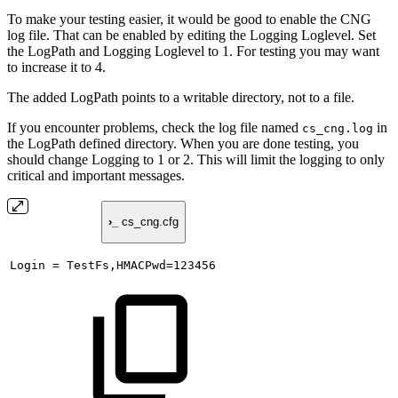
To make your testing easier, it would be good to enable the CNG
log file. That can be enabled by editing the Logging Loglevel. Set
the LogPath and Logging Loglevel to 1. For testing you may want
to increase it to 4.
The added LogPath points to a writable directory, not to a file.
If you encounter problems, check the log file named
in
cs_cng.log
the LogPath defined directory. When you are done testing, you
should change Logging to 1 or 2. This will limit the logging to only
critical and important messages.
›_
cs_cng.cfg
Login
=
TestFs,HMACPwd=123456