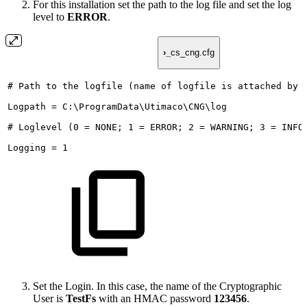
For this installation set the path to the log file and set the log
level to
ERROR
.
›_
cs_cng.cfg
#
Path
to
the
logfile
(name
of
logfile
is
attached
by
Logpath
=
C:\ProgramData\Utimaco\CNG\log
#
Loglevel
(0
=
NONE;
1
=
ERROR;
2
=
WARNING;
3
=
INFO
Logging
=
1
Set the Login. In this case, the name of the Cryptographic
User is
TestFs
with an HMAC password
123456
.