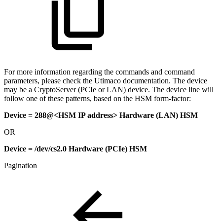
For more information regarding the commands and command
parameters, please check the Utimaco documentation. The device
may be a CryptoServer (PCIe or LAN) device. The device line will
follow one of these patterns, based on the HSM form-factor:
Device = 288@<HSM IP address> Hardware (LAN) HSM
OR
Device = /dev/cs2.0 Hardware (PCIe) HSM
Pagination