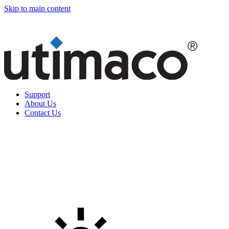
Skip to main content
Support
About Us
Contact Us