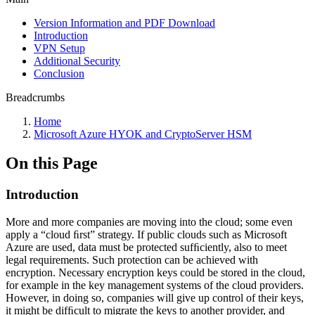
Version Information and PDF Download
Introduction
VPN Setup
Additional Security
Conclusion
Breadcrumbs
Home
Microsoft Azure HYOK and CryptoServer HSM
On this Page
Introduction
More and more companies are moving into the cloud; some even
apply a “cloud ﬁrst” strategy. If public clouds such as Microsoft
Azure
are used, data must be protected sufﬁciently, also to meet
legal requirements. Such protection can be achieved with
encryption. Necessary encryption keys could be stored in the cloud,
for example in the key management systems of the cloud providers.
However, in doing so, companies will give up control of their keys,
it might be difﬁcult to migrate the keys to another provider, and