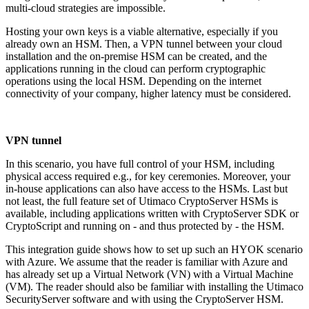
multi-cloud strategies are impossible.
Hosting your own keys is a viable alternative, especially if you
already own an HSM. Then, a VPN tunnel between your cloud
installation and the on-premise HSM can be created, and the
applications running in the cloud can perform cryptographic
operations using the local HSM. Depending on the internet
connectivity of your company, higher latency must be considered.
VPN tunnel
In this scenario, you have full control of your HSM, including
physical access required e.g., for key ceremonies. Moreover, your
in-house applications can also have access to the HSMs. Last but
not least, the full feature set of Utimaco CryptoServer HSMs is
available, including applications written with CryptoServer SDK or
CryptoScript and running on - and thus protected by - the HSM.
This integration guide shows how to set up such an HYOK scenario
with Azure. We assume that the reader is familiar with Azure and
has already set up a Virtual Network (VN) with a Virtual Machine
(VM). The reader should also be familiar with installing the Utimaco
SecurityServer software and with using the CryptoServer HSM.