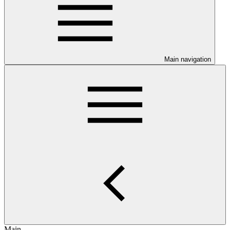
Main navigation
Main