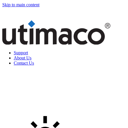
Skip to main content
Support
About Us
Contact Us