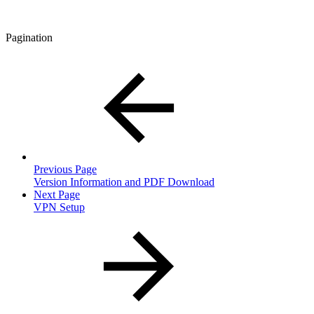
Pagination
Previous Page
Version Information and PDF Download
Next Page
VPN Setup