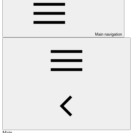
Main navigation
Main