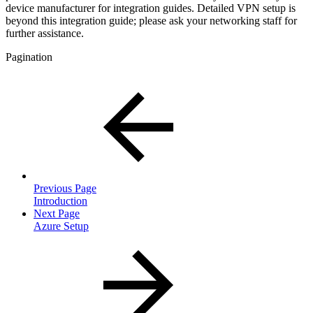
device manufacturer for integration guides. Detailed VPN setup is
beyond this integration guide; please ask your networking staff for
further assistance.
Pagination
Previous Page
Introduction
Next Page
Azure Setup