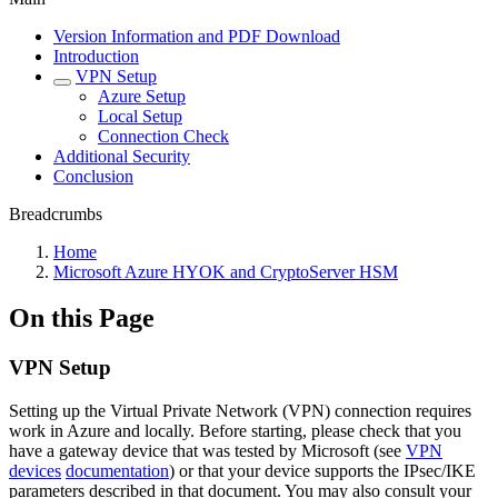
Version Information and PDF Download
Introduction
VPN Setup
Azure Setup
Local Setup
Connection Check
Additional Security
Conclusion
Breadcrumbs
Home
Microsoft Azure HYOK and CryptoServer HSM
On this Page
VPN Setup
Setting up the Virtual Private Network (VPN) connection requires
work in Azure and locally. Before starting, please check that you
have a gateway device that was tested by Microsoft (see
VPN
devices
documentation
) or that your device supports the IPsec/IKE
parameters described in that document. You may also consult your