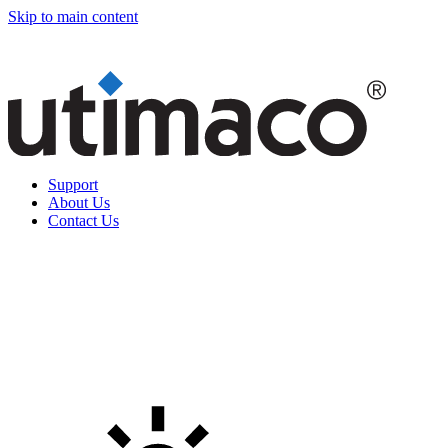
Skip to main content
Support
About Us
Contact Us