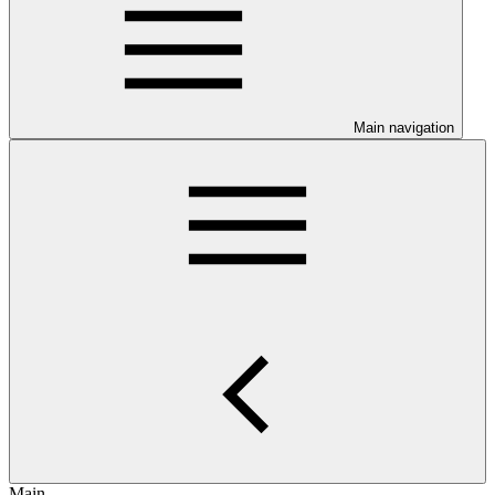
Main navigation
Main