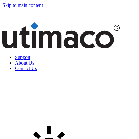
Skip to main content
Support
About Us
Contact Us