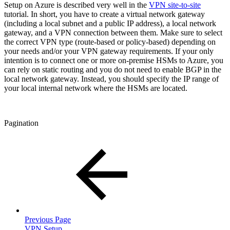
Setup on Azure is described very well in the
VPN site-to-site
tutorial. In short, you have to create a virtual network gateway
(including a local subnet and a public IP address), a local network
gateway, and a VPN connection between them. Make sure to select
the correct VPN type (route-based or policy-based) depending on
your needs and/or your VPN gateway requirements. If your only
intention is to connect one or more on-premise HSMs to Azure, you
can rely on static routing and you do not need to enable BGP in the
local network gateway. Instead, you should specify the IP range of
your local internal network where the HSMs are located.
Pagination
Previous Page
VPN Setup