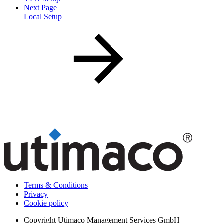
Next Page
Local Setup
Terms & Conditions
Privacy
Cookie policy
Copyright
Utimaco Management Services GmbH