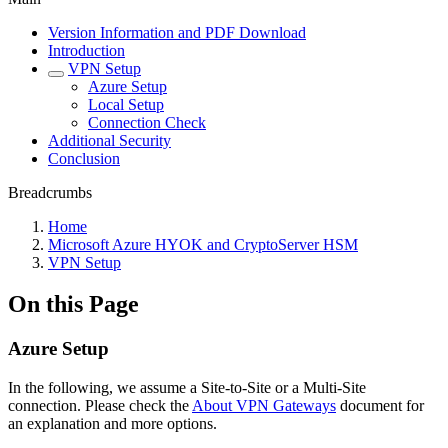
Version Information and PDF Download
Introduction
VPN Setup
Azure Setup
Local Setup
Connection Check
Additional Security
Conclusion
Breadcrumbs
Home
Microsoft Azure HYOK and CryptoServer HSM
VPN Setup
On this Page
Azure Setup
In the following, we assume a Site-to-Site or a Multi-Site
connection. Please check the
About VPN Gateways
document for
an explanation and more options.