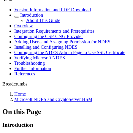
Version Information and PDF Download
Introduction
About This Guide
Overview
Integration Requirements and Prerequisites
Configuring the CSP-CNG Provider
Adding Users and Assigning Permission for NDES
Installing and Configuring NDES
Configuring the NDES Admin Page to Use SSL Certificate
Verifying Microsoft NDES
Troubleshooting
Further Information
References
Breadcrumbs
Home
Microsoft NDES and CryptoServer HSM
On this Page
Introduction