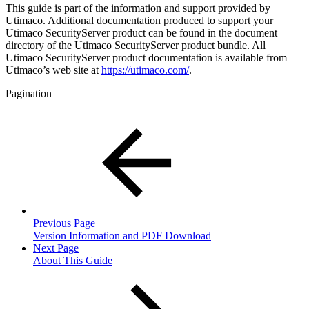
This guide is part of the information and support provided by
Utimaco. Additional documentation produced to support your
Utimaco SecurityServer product can be found in the document
directory of the Utimaco SecurityServer product bundle. All
Utimaco SecurityServer product documentation is available from
Utimaco’s web site at
https://utimaco.com/
.
Pagination
Previous Page
Version Information and PDF Download
Next Page
About This Guide