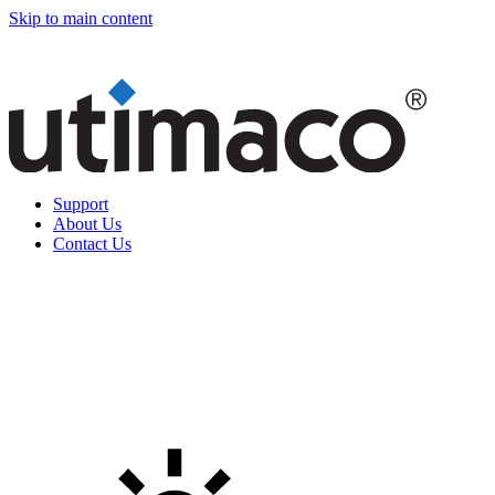
Skip to main content
Support
About Us
Contact Us