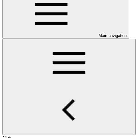
Main navigation
Main