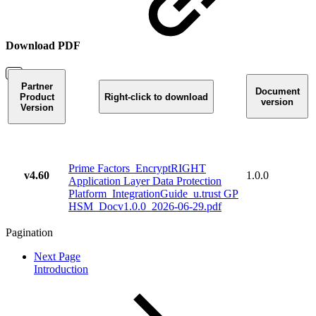
Download PDF
Partner
Document
Product
Right-click to download
version
Version
Prime Factors_EncryptRIGHT
v4.60
1.0.0
Application Layer Data Protection
Platform_IntegrationGuide_u.trust GP
HSM_Docv1.0.0_2026-06-29.pdf
Pagination
Next Page
Introduction