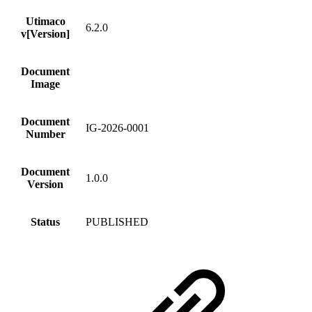
Utimaco
6.2.0
v[Version]
Document
Image
Document
IG-2026-0001
Number
Document
1.0.0
Version
Status
PUBLISHED