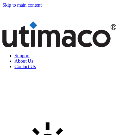
Skip to main content
Support
About Us
Contact Us