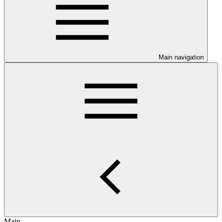
Main navigation
Main