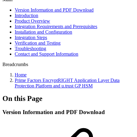
Version Information and PDF Download
Introduction
Product Overview
Integration Requirements and Prerequisites
Installation and Configuration
Integration Steps
Verification and Testing
Troubleshooting
Contact and Support Information
Breadcrumbs
Home
Prime Factors EncryptRIGHT Application Layer Data
Protection Platform and u.trust GP HSM
On this Page
Version Information and PDF Download