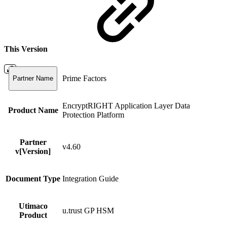
This Version
Prime Factors
Partner Name
EncryptRIGHT Application Layer Data
Product Name
Protection Platform
Partner
v4.60
v[Version]
Document Type
Integration Guide
Utimaco
u.trust GP HSM
Product