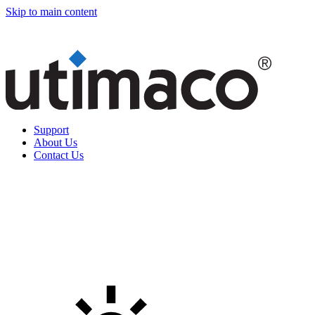
Skip to main content
Support
About Us
Contact Us