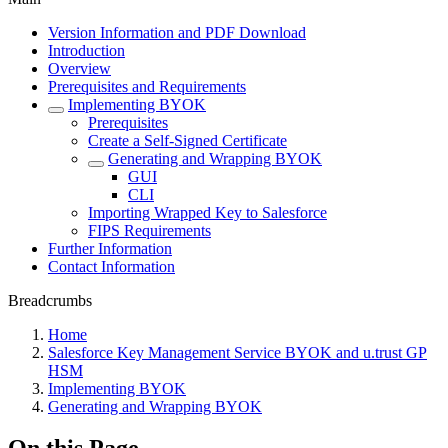
Version Information and PDF Download
Introduction
Overview
Prerequisites and Requirements
Implementing BYOK
Prerequisites
Create a Self-Signed Certificate
Generating and Wrapping BYOK
GUI
CLI
Importing Wrapped Key to Salesforce
FIPS Requirements
Further Information
Contact Information
Breadcrumbs
Home
Salesforce Key Management Service BYOK and u.trust GP
HSM
Implementing BYOK
Generating and Wrapping BYOK