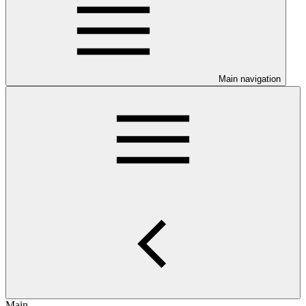
Main navigation
Main