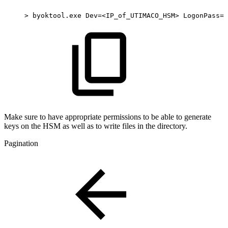
>
byoktool.exe
Dev=<IP_of_UTIMACO_HSM>
LogonPass=U
Make sure to have appropriate permissions to be able to generate
keys on the HSM as well as to write files in the directory.
Pagination