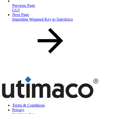
Previous Page
GUI
Next Page
Importing Wrapped Key to Salesforce
Terms & Conditions
Privacy