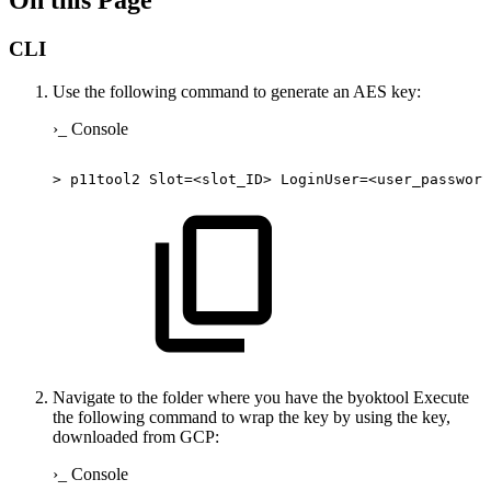
On this Page
CLI
Use the following command to generate an AES key:
›_ Console
>
p11tool2
Slot=<slot_ID>
LoginUser=<user_password
Navigate to the folder where you have the byoktool Execute
the following command to wrap the key by using the key,
downloaded from GCP:
›_ Console