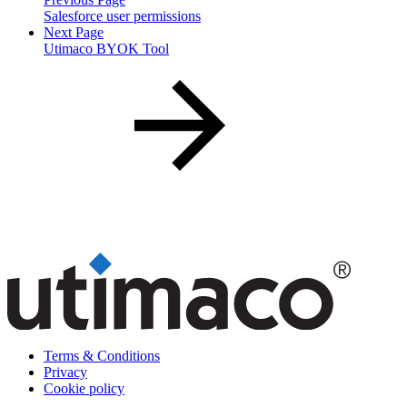
Salesforce user permissions
Next Page
Utimaco BYOK Tool
Terms & Conditions
Privacy
Cookie policy