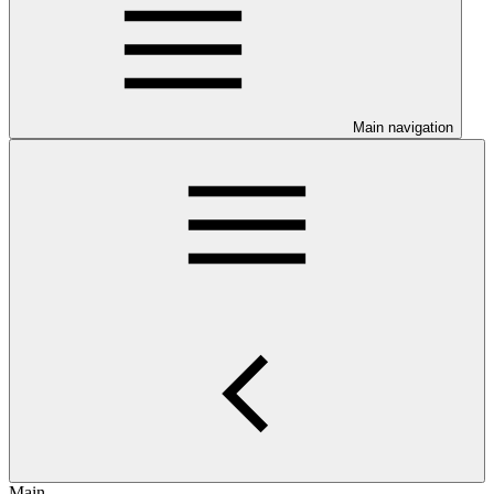
Main navigation
Main