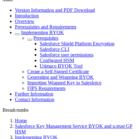
Version Information and PDF Download
Introduction
Overview
Prerequisites and Requirements
Implementing BYOK
Prerequisites
Salesforce Shield Platform Encryption
Salesforce CLI
Salesforce user permissions
Configured HSM
Utimaco BYOK Tool
Create a Self-Signed Certificate
Generating and Wrapping BYOK
Importing Wrapped Key to Salesforce
FIPS Requirements
Further Information
Contact Information
Breadcrumbs
Home
Salesforce Key Management Service BYOK and u.trust GP
HSM
Implementing BYOK