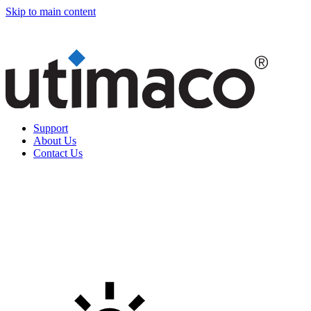
Skip to main content
Support
About Us
Contact Us