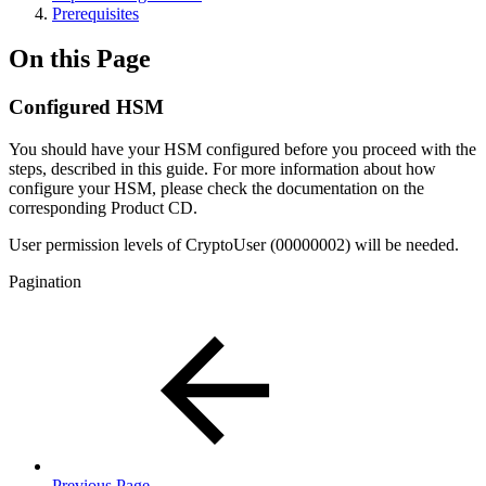
Prerequisites
On this Page
Configured HSM
You should have your HSM configured before you proceed with the
steps, described in this guide. For more information about how
configure your HSM, please check the documentation on the
corresponding Product CD.
User permission levels of CryptoUser (00000002) will be needed.
Pagination
Previous Page