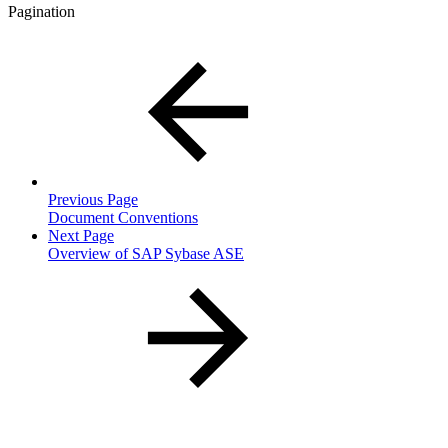
Pagination
Previous Page
Document Conventions
Next Page
Overview of SAP Sybase ASE