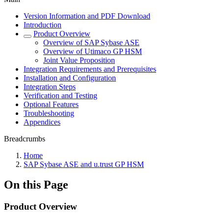
Version Information and PDF Download
Introduction
Product Overview
Overview of SAP Sybase ASE
Overview of Utimaco GP HSM
Joint Value Proposition
Integration Requirements and Prerequisites
Installation and Configuration
Integration Steps
Verification and Testing
Optional Features
Troubleshooting
Appendices
Breadcrumbs
Home
SAP Sybase ASE and u.trust GP HSM
On this Page
Product Overview