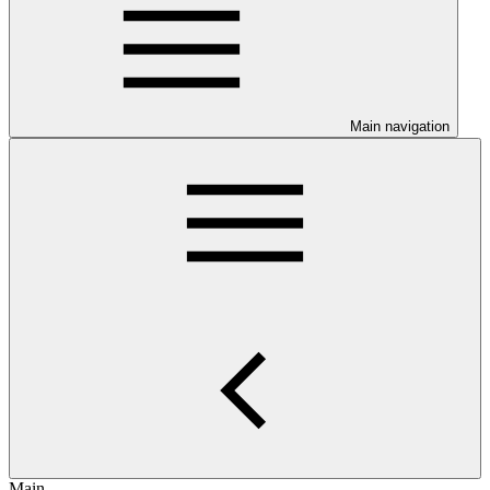
Main navigation
Main