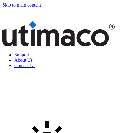
Skip to main content
Support
About Us
Contact Us