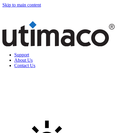
Skip to main content
Support
About Us
Contact Us