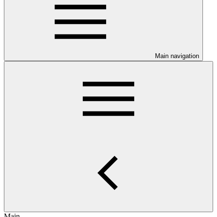
Main navigation
Main