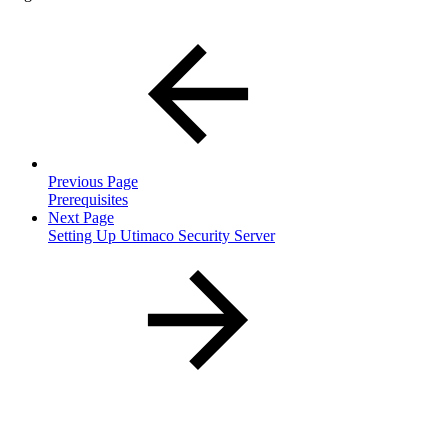
Previous Page
Prerequisites
Next Page
Setting Up Utimaco Security Server