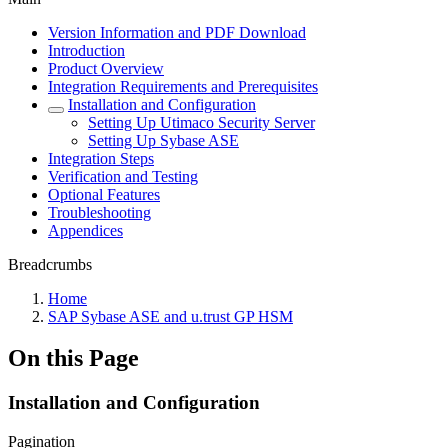
Version Information and PDF Download
Introduction
Product Overview
Integration Requirements and Prerequisites
Installation and Configuration
Setting Up Utimaco Security Server
Setting Up Sybase ASE
Integration Steps
Verification and Testing
Optional Features
Troubleshooting
Appendices
Breadcrumbs
Home
SAP Sybase ASE and u.trust GP HSM
On this Page
Installation and Configuration
Pagination