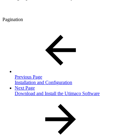
Pagination
Previous Page
Installation and Configuration
Next Page
Download and Install the Utimaco Software