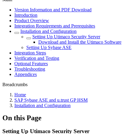
Version Information and PDF Download
Introduction
Product Overview
Integration Requirements and Prerequisites
Installation and Configuration
Setting Up Utimaco Security Server
Download and Install the Utimaco Software
Setting Up Sybase ASE
Integration Steps
Verification and Testing
Optional Features
Troubleshooting
Appendices
Breadcrumbs
Home
SAP Sybase ASE and u.trust GP HSM
Installation and Configuration
On this Page
Setting Up Utimaco Security Server