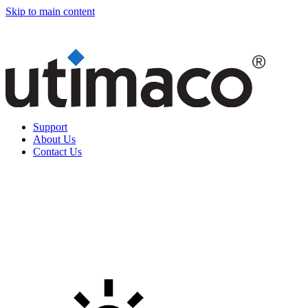
Skip to main content
Support
About Us
Contact Us