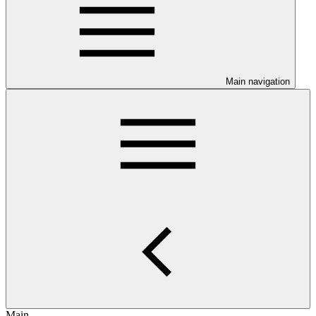
Main navigation
Main