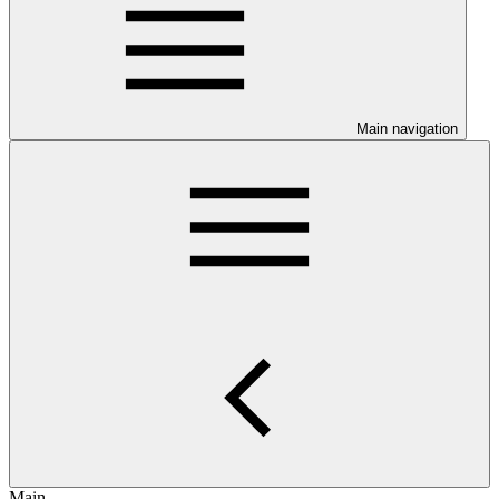
Main navigation
Main