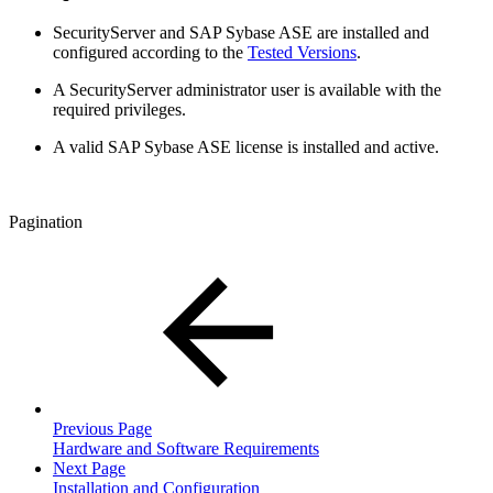
SecurityServer and SAP Sybase ASE are installed and
configured according to the
Tested Versions
.
A SecurityServer administrator user is available with the
required privileges.
A valid SAP Sybase ASE license is installed and active.
Pagination
Previous Page
Hardware and Software Requirements
Next Page
Installation and Configuration