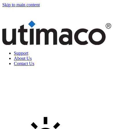
Skip to main content
Support
About Us
Contact Us