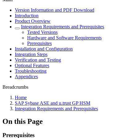
Version Information and PDF Download
Introduction
Product Overview
Integration Requirements and Prerequisites
Tested Versions
Hardware and Software Requirements
Prerequisites
Installation and Configuration
Integration Steps
Verification and Testing
Optional Features
Troubleshooting
Appendices
Breadcrumbs
Home
SAP Sybase ASE and u.trust GP HSM
Integration Requirements and Prerequisites
On this Page
Prerequisites