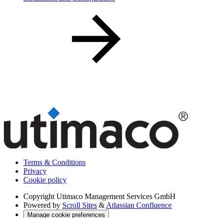
Terms & Conditions
Privacy
Cookie policy
Copyright
Utimaco Management Services GmbH
Powered by
Scroll Sites
&
Atlassian Confluence
Manage cookie preferences