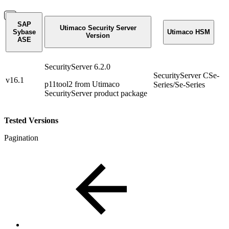
SAP
Utimaco Security Server
Sybase
Utimaco HSM
Version
ASE
SecurityServer 6.2.0
SecurityServer CSe-
v16.1
p11tool2 from Utimaco
Series/Se-Series
SecurityServer product package
Tested Versions
Pagination