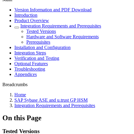
Version Information and PDF Download
Introduction
Product Overview
Integration Requirements and Prerequisites
Tested Versions
Hardware and Software Requirements
Prerequisites
Installation and Configuration
Integration Steps
Verification and Testing
Optional Features
Troubleshooting
Appendices
Breadcrumbs
Home
SAP Sybase ASE and u.trust GP HSM
Integration Requirements and Prerequisites
On this Page
Tested Versions