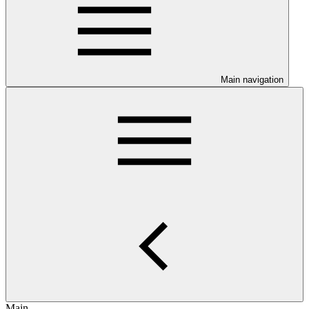
Main navigation
Main