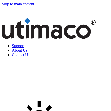
Skip to main content
Support
About Us
Contact Us