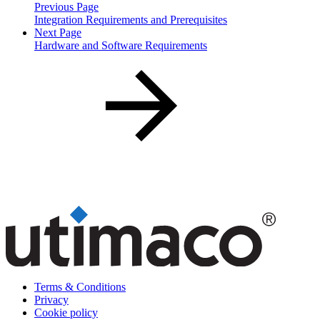
Previous Page
Integration Requirements and Prerequisites
Next Page
Hardware and Software Requirements
Terms & Conditions
Privacy
Cookie policy