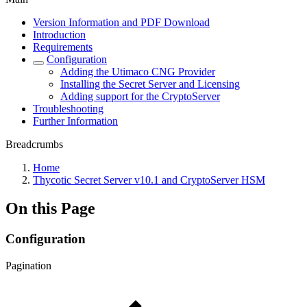
Version Information and PDF Download
Introduction
Requirements
Configuration
Adding the Utimaco CNG Provider
Installing the Secret Server and Licensing
Adding support for the CryptoServer
Troubleshooting
Further Information
Breadcrumbs
Home
Thycotic Secret Server v10.1 and CryptoServer HSM
On this Page
Configuration
Pagination