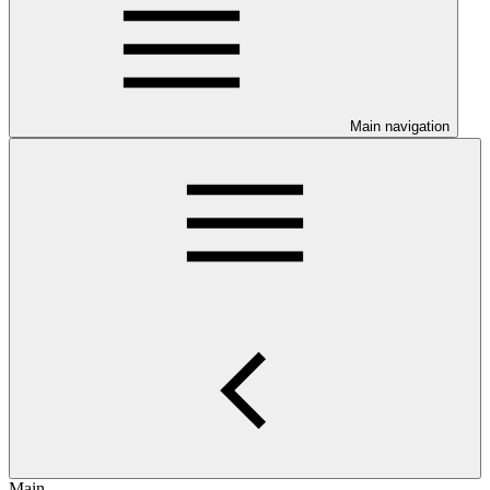
Main navigation
Main