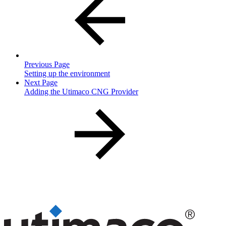
Previous Page
Setting up the environment
Next Page
Adding the Utimaco CNG Provider