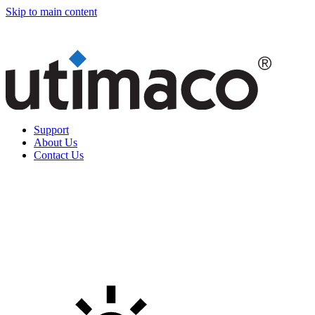
Skip to main content
Support
About Us
Contact Us