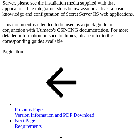
Server, please see the installation media supplied with that
application. The integration steps below assume at least a basic
knowledge and configuration of Secret Server IIS web applications.
This document is intended to be used as a quick guide in
conjunction with Utimaco's CSP-CNG documentation. For more
detailed information on specific topics, please refer to the
corresponding guides available.
Pagination
Previous Page
Version Information and PDF Download
Next Page
Requirements