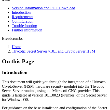
Version Information and PDF Download
Introduction
Requirements
Configuration
Troubleshooting
Further Information
Breadcrumbs
Home
Thycotic Secret Server v10.1 and CryptoServer HSM
On this Page
Introduction
This document will guide you through the integration of a Utimaco
CryptoServer (HSM, hardware security module) into the Thycotic
Secret Server runtime, using the Microsoft CNG provider. This
guide is targeted at version 10.1.0023 (Premier) of the Secret Server,
for Windows OS.
For guidance on the base installation and configuration of the Secret