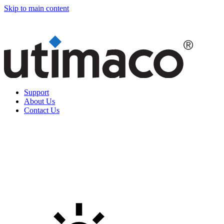
Skip to main content
Support
About Us
Contact Us