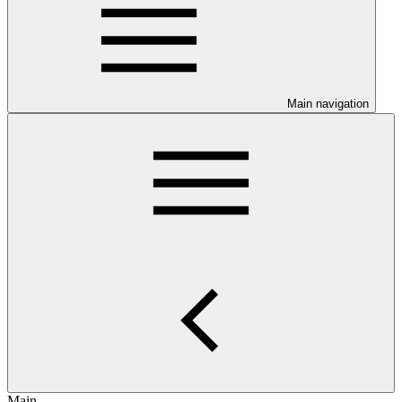
Main navigation
Main