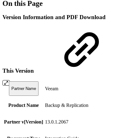
On this Page
Version Information and PDF Download
This Version
Veeam
Partner Name
Product Name
Backup & Replication
Partner v[Version]
13.0.1.2067