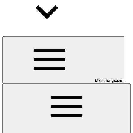
Main navigation