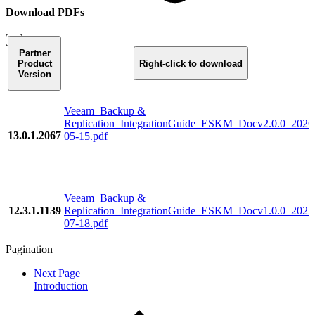
Download PDFs
Partner
Product
Right-click to download
Version
Veeam_Backup &
Replication_IntegrationGuide_ESKM_Docv2.0.0_2026
13.0.1.2067
05-15.pdf
Veeam_Backup &
12.3.1.1139
Replication_IntegrationGuide_ESKM_Docv1.0.0_2025
07-18.pdf
Pagination
Next Page
Introduction