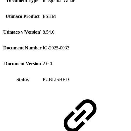
Document Type
Integration Guide
Utimaco Product
ESKM
Utimaco v[Version]
8.54.0
Document Number
IG-2025-0033
Document Version
2.0.0
Status
PUBLISHED