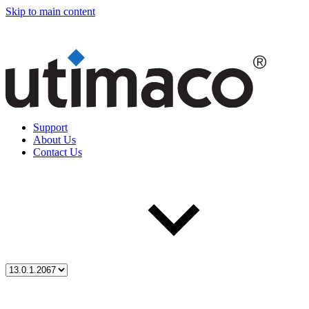
Skip to main content
Support
About Us
Contact Us