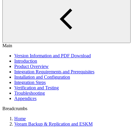
Main
Version Information and PDF Download
Introduction
Product Overview
Integration Requirements and Prerequisites
Installation and Configuration
Integration Steps
Verification and Testing
Troubleshooting
Appendices
Breadcrumbs
Home
Veeam Backup & Replication and ESKM