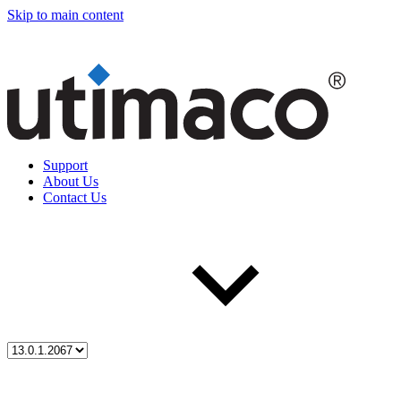
Skip to main content
Support
About Us
Contact Us