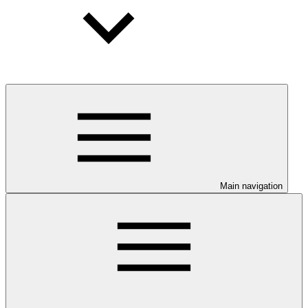
Main navigation