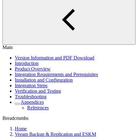
Main
Version Information and PDF Download
Introduction
Product Overview
Integration Requirements and Prerequisites
Installation and Configuration
Integration Steps
Verification and Testing
Troubleshooting
Appendices
References
Breadcrumbs
Home
Veeam Backup & Replication and ESKM