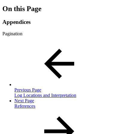
On this Page
Appendices
Pagination
Previous Page
Log Locations and Interpretation
Next Page
References