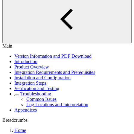
Main
Version Information and PDF Download
Introduction
Product Overview
Integration Requirements and Prerequisites
Installation and Configuration
Integration Steps
Verification and Testing
Troubleshooting
Common Issues
Log Locations and Interpretation
Appendices
Breadcrumbs
Home