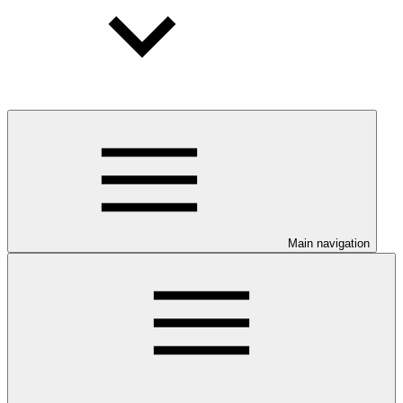
Main navigation