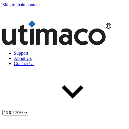
Skip to main content
Support
About Us
Contact Us