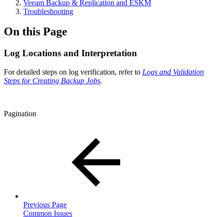
Veeam Backup & Replication and ESKM
Troubleshooting
On this Page
Log Locations and Interpretation
For detailed steps on log verification, refer to
Logs and Validation
Steps for Creating Backup Jobs
.
Pagination
Previous Page
Common Issues