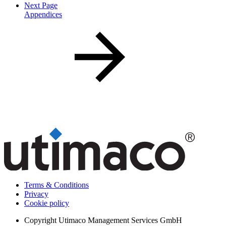
Next Page
Appendices
Terms & Conditions
Privacy
Cookie policy
Copyright
Utimaco Management Services GmbH