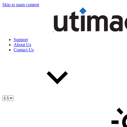
Skip to main content
Support
About Us
Contact Us