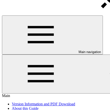
Main navigation
Main
Version Information and PDF Download
About this Guide