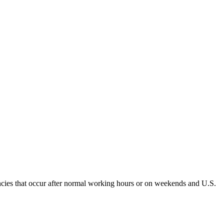
encies that occur after normal working hours or on weekends and U.S.