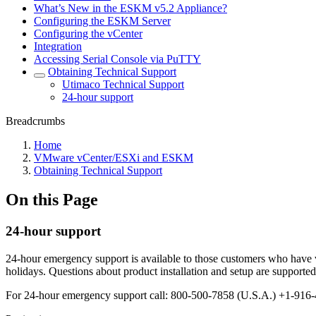
What’s New in the ESKM v5.2 Appliance?
Configuring the ESKM Server
Configuring the vCenter
Integration
Accessing Serial Console via PuTTY
Obtaining Technical Support
Utimaco Technical Support
24-hour support
Breadcrumbs
Home
VMware vCenter/ESXi and ESKM
Obtaining Technical Support
On this Page
24-hour support
24-hour emergency support is available to those customers who have v
holidays. Questions about product installation and setup are support
For 24-hour emergency support call: 800-500-7858 (U.S.A.) +1-916-4