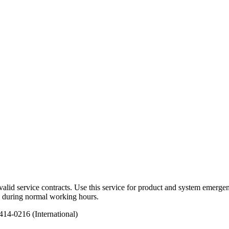
alid service contracts. Use this service for product and system emerg
ed during normal working hours.
14-0216 (International)