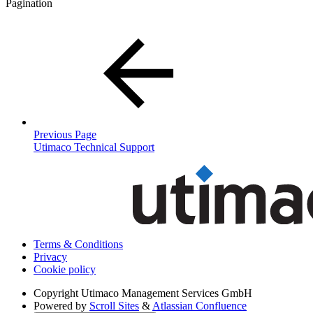
Pagination
Previous Page
Utimaco Technical Support
Terms & Conditions
Privacy
Cookie policy
Copyright
Utimaco Management Services GmbH
Powered by
Scroll Sites
&
Atlassian Confluence