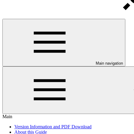
Main navigation
Main
Version Information and PDF Download
About this Guide