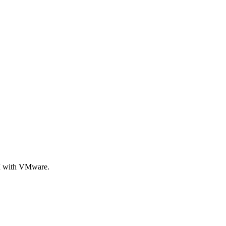
KM with VMware.