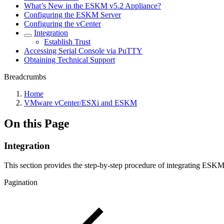
What’s New in the ESKM v5.2 Appliance?
Configuring the ESKM Server
Configuring the vCenter
Integration
Establish Trust
Accessing Serial Console via PuTTY
Obtaining Technical Support
Breadcrumbs
Home
VMware vCenter/ESXi and ESKM
On this Page
Integration
This section provides the step-by-step procedure of integrating ES
Pagination