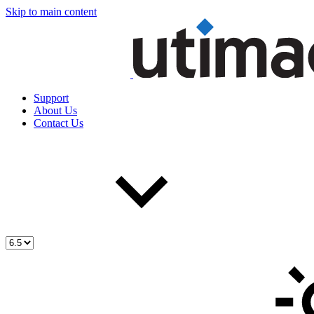
Skip to main content
Support
About Us
Contact Us