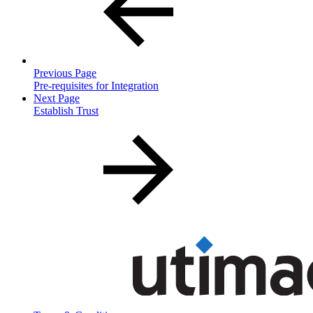
Previous Page
Pre-requisites for Integration
Next Page
Establish Trust