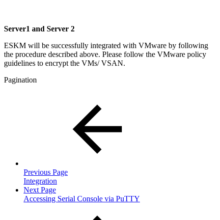
Server1 and Server 2
ESKM will be successfully integrated with VMware by following
the procedure described above. Please follow the VMware policy
guidelines to encrypt the VMs/ VSAN.
Pagination
Previous Page
Integration
Next Page
Accessing Serial Console via PuTTY