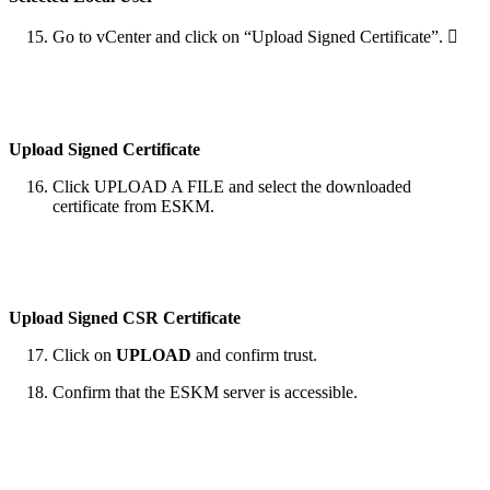
Go to vCenter and click on “Upload Signed Certificate”. 
Upload Signed Certificate
Click UPLOAD A FILE and select the downloaded
certificate from ESKM.
Upload Signed CSR Certificate
Click on
UPLOAD
and confirm trust.
Confirm that the ESKM server is accessible.