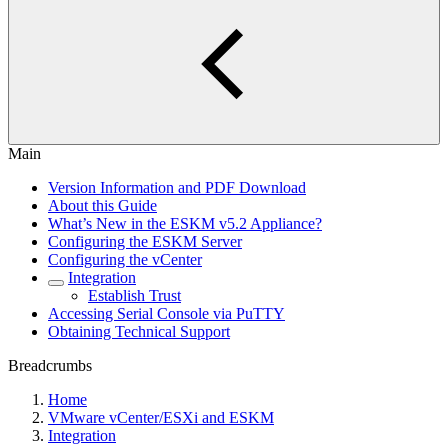
Main
Version Information and PDF Download
About this Guide
What’s New in the ESKM v5.2 Appliance?
Configuring the ESKM Server
Configuring the vCenter
Integration
Establish Trust
Accessing Serial Console via PuTTY
Obtaining Technical Support
Breadcrumbs
Home
VMware vCenter/ESXi and ESKM
Integration