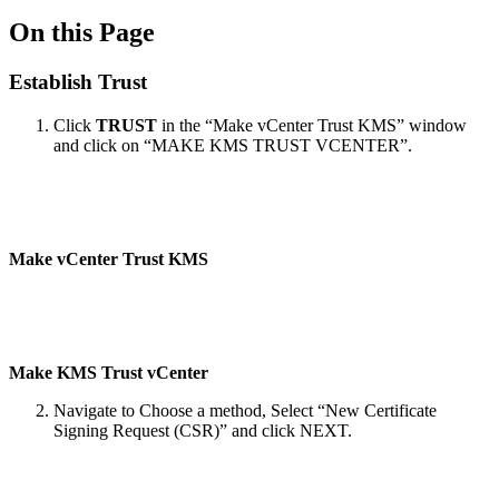
On this Page
Establish Trust
Click
TRUST
in the “Make vCenter Trust KMS” window
and click on “MAKE KMS TRUST VCENTER”.
Make vCenter Trust KMS
Make KMS Trust vCenter
Navigate to Choose a method, Select “New Certificate
Signing Request (CSR)” and click NEXT.