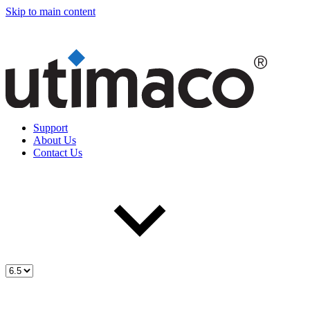
Skip to main content
Support
About Us
Contact Us