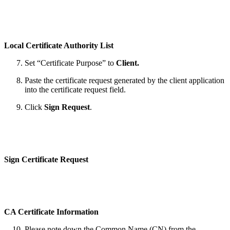
Local Certificate Authority List
Set “Certificate Purpose” to
Client.
Paste the certificate request generated by the client application
into the certificate request field.
Click
Sign Request
.
Sign Certificate Request
CA Certificate Information
Please note down the Common Name (CN) from the