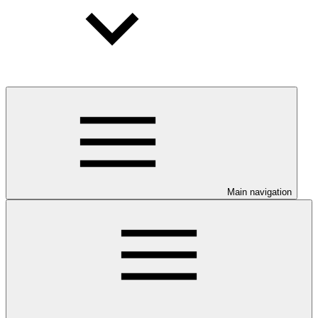
Main navigation