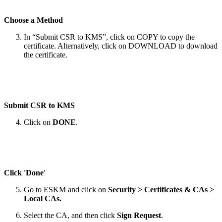
Choose a Method
In “Submit CSR to KMS”, click on COPY to copy the
certificate. Alternatively, click on DOWNLOAD to download
the certificate.
Submit CSR to KMS
Click on
DONE
.
Click 'Done'
Go to ESKM and click on
Security > Certificates & CAs >
Local CAs.
Select the CA, and then click
Sign Request
.