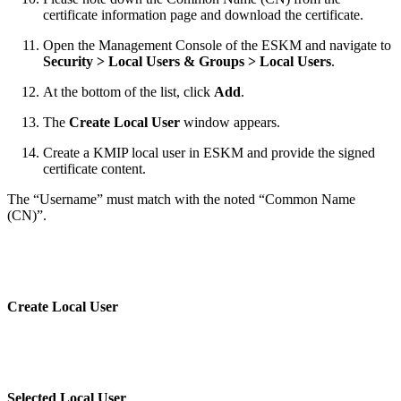
certificate information page and download the certificate.
Open the Management Console of the ESKM and navigate to
Security > Local Users & Groups > Local Users
.
At the bottom of the list, click
Add
.
The
Create Local User
window appears.
Create a KMIP local user in ESKM and provide the signed
certificate content.
The “Username” must match with the noted “Common Name
(CN)”.
Create Local User
Selected Local User