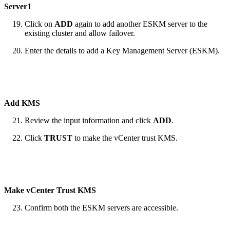
Server1
Click on
ADD
again to add another ESKM server to the
existing cluster and allow failover.
Enter the details to add a Key Management Server (ESKM).
Add KMS
Review the input information and click
ADD
.
Click
TRUST
to make the vCenter trust KMS.
Make vCenter Trust KMS
Confirm both the ESKM servers are accessible.