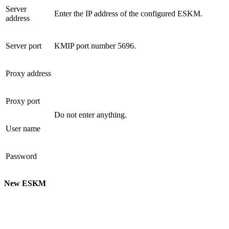
Server
Enter the IP address of the configured ESKM.
address
Server port
KMIP port number 5696.
Proxy address
Proxy port
Do not enter anything.
User name
Password
New ESKM