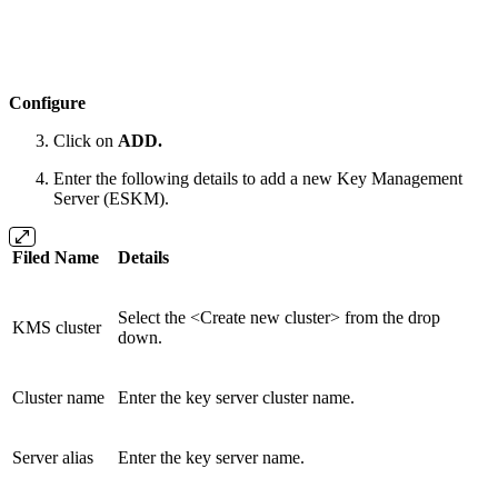
Configure
Click on
ADD.
Enter the following details to add a new Key Management
Server (ESKM).
Filed Name
Details
Select the <Create new cluster> from the drop
KMS cluster
down.
Cluster name
Enter the key server cluster name.
Server alias
Enter the key server name.