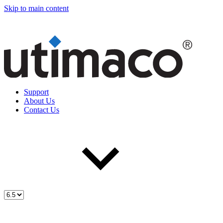
Skip to main content
Support
About Us
Contact Us