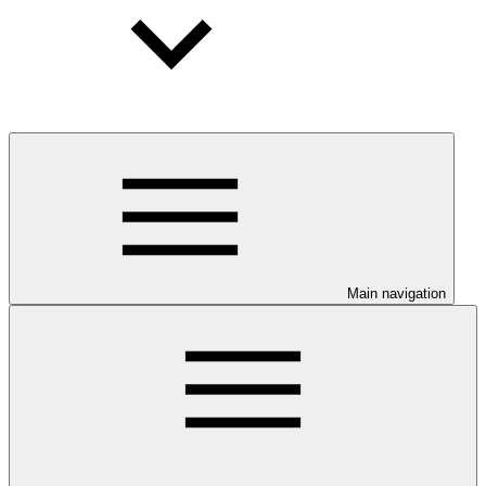
Main navigation