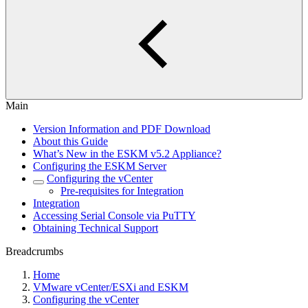
Main
Version Information and PDF Download
About this Guide
What’s New in the ESKM v5.2 Appliance?
Configuring the ESKM Server
Configuring the vCenter
Pre-requisites for Integration
Integration
Accessing Serial Console via PuTTY
Obtaining Technical Support
Breadcrumbs
Home
VMware vCenter/ESXi and ESKM
Configuring the vCenter