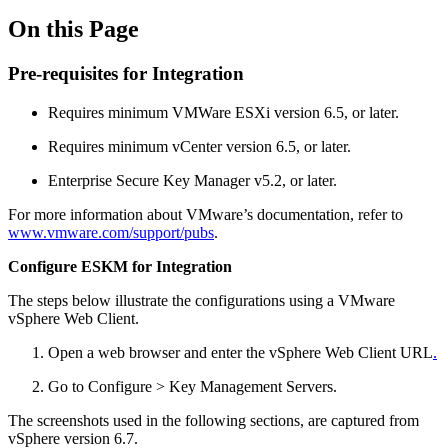
On this Page
Pre-requisites for Integration
Requires minimum VMWare ESXi version 6.5, or later.
Requires minimum vCenter version 6.5, or later.
Enterprise Secure Key Manager v5.2, or later.
For more information about VMware’s documentation, refer to
www.vmware.com/support/pubs
.
Configure ESKM for Integration
The steps below illustrate the configurations using a VMware
vSphere Web Client.
Open a web browser and enter the vSphere Web Client URL
.
Go to Configure > Key Management Servers.
The screenshots used in the following sections, are captured from
vSphere version 6.7.