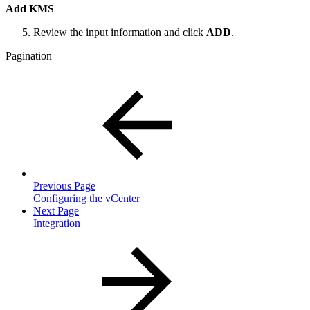
Add KMS
Review the input information and click
ADD
.
Pagination
Previous Page
Configuring the vCenter
Next Page
Integration