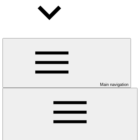
Main navigation