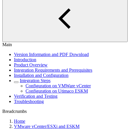
Main
Version Information and PDF Download
Introduction
Product Overview
Integration Requirements and Prerequisites
Installation and Configuration
Integration Steps
Configuration on VMWare vCenter
Configuration on Utimaco ESKM
Verification and Testing
Troubleshooting
Breadcrumbs
Home
VMware vCenter/ESXi and ESKM