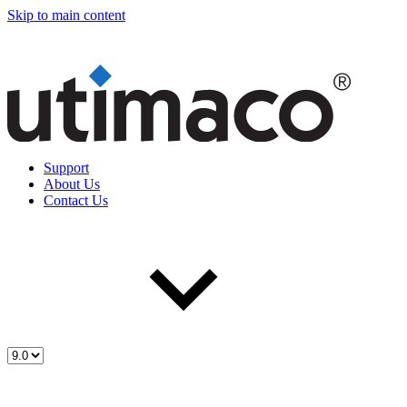
Skip to main content
Support
About Us
Contact Us