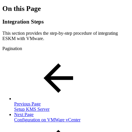
On this Page
Integration Steps
This section provides the step-by-step procedure of integrating
ESKM with VMware.
Pagination
Previous Page
Setup KMS Server
Next Page
Configuration on VMWare vCenter