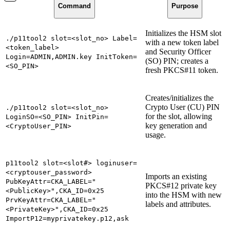
Command
Purpose
Initializes the HSM slot
./p11tool2 slot=<slot_no> Label=
with a new token label
<token_label>
and Security Officer
Login=ADMIN,ADMIN.key InitToken=
(SO) PIN; creates a
<SO_PIN>
fresh PKCS#11 token.
Creates/initializes the
Crypto User (CU) PIN
./p11tool2 slot=<slot_no>
for the slot, allowing
LoginSO=<SO_PIN> InitPin=
key generation and
<CryptoUser_PIN>
usage.
p11tool2 slot=<slot#> loginuser=
<cryptouser_password>
Imports an existing
PubKeyAttr=CKA_LABEL="
PKCS#12 private key
<PublicKey>",CKA_ID=0x25
into the HSM with new
PrvKeyAttr=CKA_LABEL="
labels and attributes.
<PrivateKey>",CKA_ID=0x25
ImportP12=myprivatekey.p12,ask