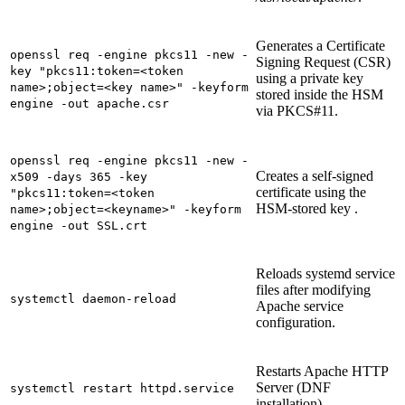
Generates a Certificate
openssl req -engine pkcs11 -new -
Signing Request (CSR)
key "pkcs11:token=<token
using a private key
name>;object=<key name>" -keyform
stored inside the HSM
engine -out apache.csr
via PKCS#11.
openssl req -engine pkcs11 -new -
Creates a self‑signed
x509 -days 365 -key
certificate using the
"pkcs11:token=<token
HSM‑stored key .
name>;object=<keyname>" -keyform
engine -out SSL.crt
Reloads systemd service
files after modifying
systemctl daemon-reload
Apache service
configuration.
Restarts Apache HTTP
Server (DNF
systemctl restart httpd.service
installation).