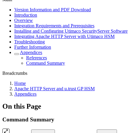
Version Information and PDF Download
Introduction
Overview
Integration Requirements and Prerequisites
Installing and Configuring Utimaco SecurityServer Software
Integrating Apache HTTP Server with Utimaco HSM
Troubleshooting
Further Information
Appendices
References
Command Summary
Breadcrumbs
Home
Apache HTTP Server and u.trust GP HSM
Appendices
On this Page
Command Summary