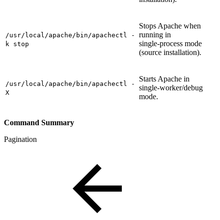
Stops Apache when
running in
/usr/local/apache/bin/apachectl -
single‑process mode
k stop
(source installation).
Starts Apache in
/usr/local/apache/bin/apachectl -
single‑worker/debug
X
mode.
Command Summary
Pagination