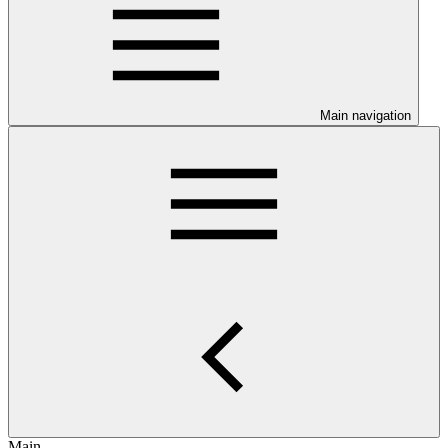
Main navigation
Main