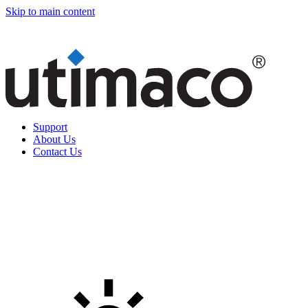
Skip to main content
Support
About Us
Contact Us