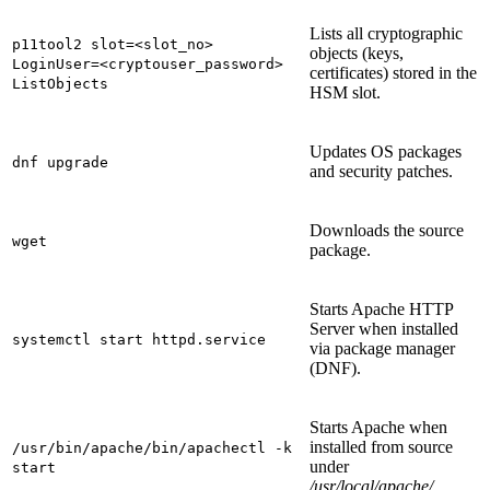
Lists all cryptographic
p11tool2 slot=<slot_no>
objects (keys,
LoginUser=<cryptouser_password>
certificates) stored in the
ListObjects
HSM slot.
Updates OS packages
dnf upgrade
and security patches.
Downloads the source
wget
package.
Starts Apache HTTP
Server when installed
systemctl start httpd.service
via package manager
(DNF).
Starts Apache when
installed from source
/usr/bin/apache/bin/apachectl -k
under
start
/usr/local/apache/
.