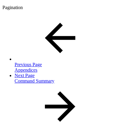
Pagination
Previous Page
Appendices
Next Page
Command Summary