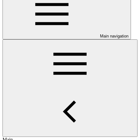
Main navigation
Main