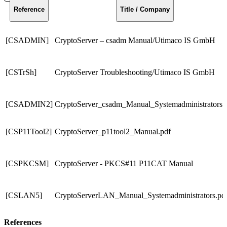
Reference
Title / Company
[CSADMIN]
CryptoServer – csadm Manual/Utimaco IS GmbH
[CSTrSh]
CryptoServer Troubleshooting/Utimaco IS GmbH
[CSADMIN2]
CryptoServer_csadm_Manual_Systemadministrators.
[CSP11Tool2]
CryptoServer_p11tool2_Manual.pdf
[CSPKCSM]
CryptoServer - PKCS#11 P11CAT Manual
[CSLAN5]
CryptoServerLAN_Manual_Systemadministrators.pd
References