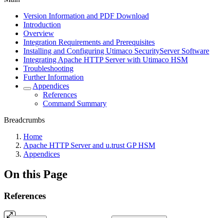
Version Information and PDF Download
Introduction
Overview
Integration Requirements and Prerequisites
Installing and Configuring Utimaco SecurityServer Software
Integrating Apache HTTP Server with Utimaco HSM
Troubleshooting
Further Information
Appendices
References
Command Summary
Breadcrumbs
Home
Apache HTTP Server and u.trust GP HSM
Appendices
On this Page
References