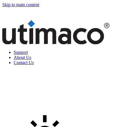
Skip to main content
Support
About Us
Contact Us