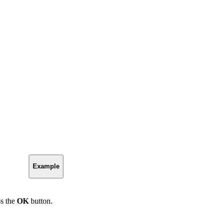
Example
ss the
OK
button.