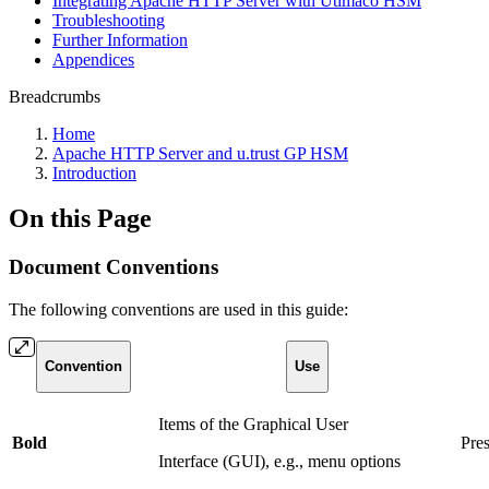
Integrating Apache HTTP Server with Utimaco HSM
Troubleshooting
Further Information
Appendices
Breadcrumbs
Home
Apache HTTP Server and u.trust GP HSM
Introduction
On this Page
Document Conventions
The following conventions are used in this guide:
Convention
Use
Items of the Graphical User
Bold
Pre
Interface (GUI), e.g., menu options