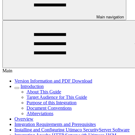
Main navigation
Main
Version Information and PDF Download
Introduction
About This Guide
Target Audience for This Guide
Purpose of this Integration
Document Conventions
Abbreviations
Overview
Integration Requirements and Prerequisites
Installing and Configuring Utimaco SecurityServer Software