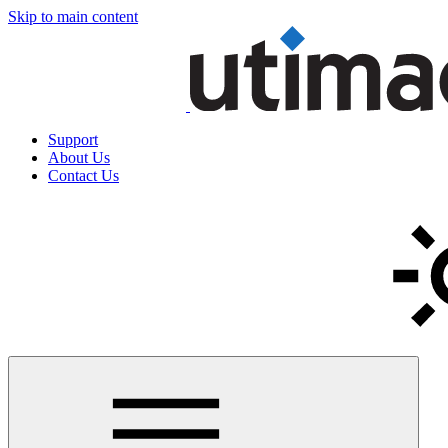
Skip to main content
Support
About Us
Contact Us