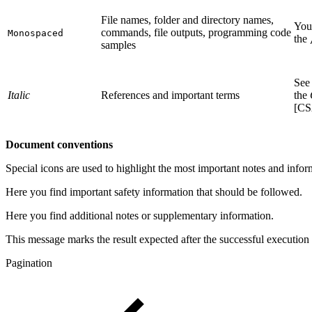
File names, folder and directory names,
You 
commands, file outputs, programming code
Monospaced
the
samples
See
Italic
References and important terms
the
[C
Document conventions
Special icons are used to highlight the most important notes and infor
Here you find important safety information that should be followed.
Here you find additional notes or supplementary information.
This message marks the result expected after the successful execution 
Pagination