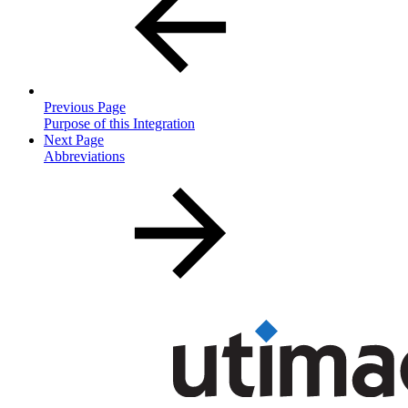
Previous Page
Purpose of this Integration
Next Page
Abbreviations