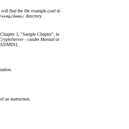
will find the file example.conf in
directory.
/exmp/demo/
 Chapter 3, "Sample Chapter", in
CryptoServer - csadm Manual
or
SADMIN].
mation.
of an instruction.