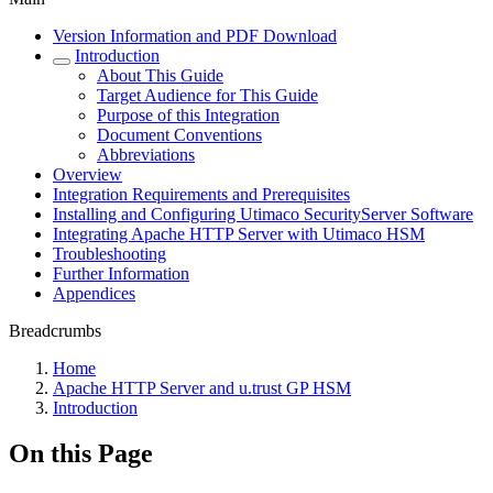
Version Information and PDF Download
Introduction
About This Guide
Target Audience for This Guide
Purpose of this Integration
Document Conventions
Abbreviations
Overview
Integration Requirements and Prerequisites
Installing and Configuring Utimaco SecurityServer Software
Integrating Apache HTTP Server with Utimaco HSM
Troubleshooting
Further Information
Appendices
Breadcrumbs
Home
Apache HTTP Server and u.trust GP HSM
Introduction
On this Page