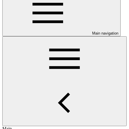
Main navigation
Main