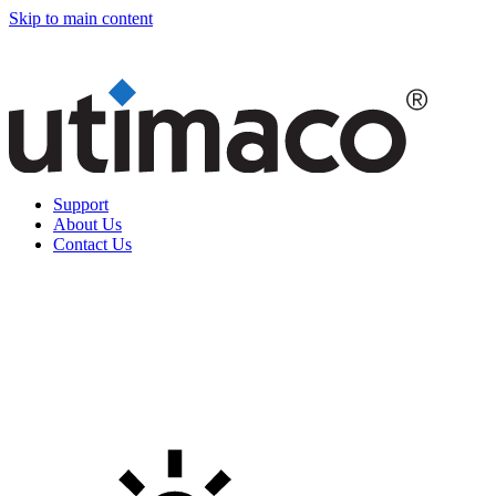
Skip to main content
Support
About Us
Contact Us