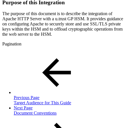
Purpose of this Integration
The purpose of this document is to describe the integration of
Apache HTTP Server with a u.trust GP HSM. It provides guidance
on configuring Apache to securely store and use SSL/TLS private
keys within the HSM and to offload cryptographic operations from
the web server to the HSM.
Pagination
Previous Page
Target Audience for This Guide
Next Page
Document Conventions