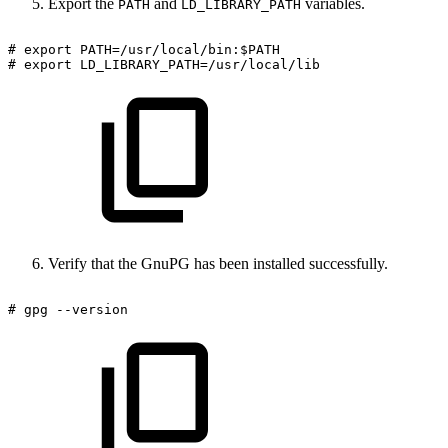
Export the
and
variables.
PATH
LD_LIBRARY_PATH
#
export
PATH=/usr/local/bin:$PATH
#
export
LD_LIBRARY_PATH=/usr/local/lib
Verify that the GnuPG has been installed successfully.
#
gpg
--version