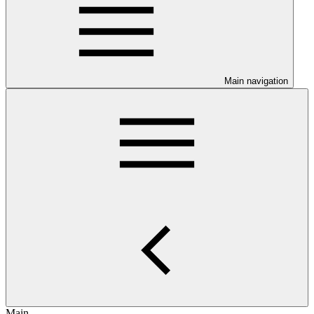
Main navigation
Main