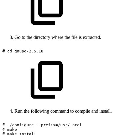
Go to the directory where the file is extracted.
#
cd
gnupg-2.5.18
Run the following command to compile and install.
#
./configure
--prefix=/usr/local
#
make
#
make
install