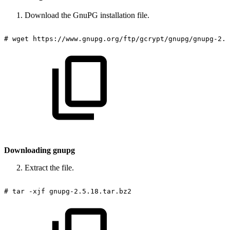
Download the GnuPG installation file.
#
wget
https://www.gnupg.org/ftp/gcrypt/gnupg/gnupg-2.5
Downloading gnupg
Extract the file.
#
tar
-xjf
gnupg-2.5.18.tar.bz2