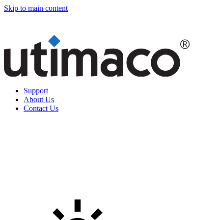
Skip to main content
Support
About Us
Contact Us