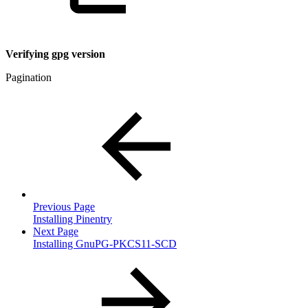
Verifying gpg version
Pagination
Previous Page
Installing Pinentry
Next Page
Installing GnuPG-PKCS11-SCD