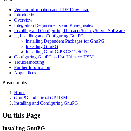
Version Information and PDF Download
Introduction
Overview
Integration Requirements and Prerequisites
Installing and Configuring Utimaco SecurtyServer Software
Installing and Configuring GnuPG
Installing Dependent Packages for GnuPG
Installing GnuPG
Installing GnuPG-PKCS11-SCD
Configuring GnuPG to Use Utimaco HSM
Troubleshooting
Further Information
Appendices
Breadcrumbs
Home
GnuPG and u.trust GP HSM
Installing and Configuring GnuPG
On this Page
Installing GnuPG