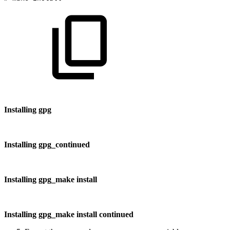
Installing gpg
Installing gpg_continued
Installing gpg_make install
Installing gpg_make install continued