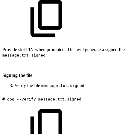
Provide slot PIN when prompted. This will generate a signed file
.
message.txt.signed
Signing the file
Verify the file
.
message.txt.signed
#
gpg
--verify
message.txt.signed