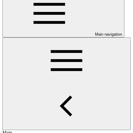
Main navigation
Main