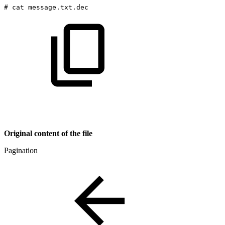
#
cat
message.txt.dec
Original content of the file
Pagination