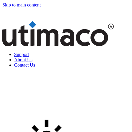
Skip to main content
Support
About Us
Contact Us