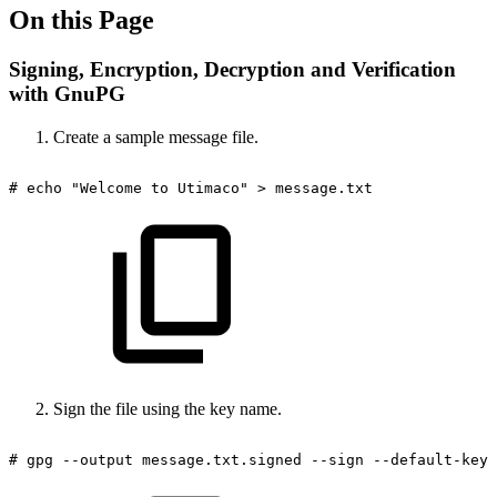
On this Page
Signing, Encryption, Decryption and Verification
with GnuPG
Create a sample message file.
#
echo
"Welcome
to
Utimaco"
>
message.txt
Sign the file using the key name.
#
gpg
--output
message.txt.signed
--sign
--default-key