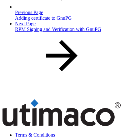
Previous Page
Adding certificate to GnuPG
Next Page
RPM Signing and Verification with GnuPG
Terms & Conditions