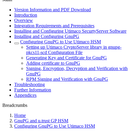
Version Information and PDF Download
Introduction
Overview
Integration Requirements and Prerequisites
Installing and Configuring Utimaco SecurtyServer Software
Installing and Configuring GnuPG
Configuring GnuPG to Use Utimaco HSM
Setting up Utimaco CryptoServer library in gnupg-
pkcs11-scd Configuration File
Generating Key and Certificate for GnuPG
Adding certificate to GnuPG
Signing, Encryption, Decryption and Verification with
GnuPG
RPM Signing and Verification with GnuPG
Troubleshooting
Further Information
Appendices
Breadcrumbs
Home
GnuPG and u.trust GP HSM
Configuring GnuPG to Use Utimaco HSM