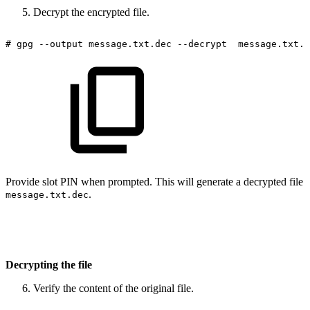
Decrypt the encrypted file.
#
gpg
--output
message.txt.dec
--decrypt
message.txt.e
Provide slot PIN when prompted. This will generate a decrypted file
.
message.txt.dec
Decrypting the file
Verify the content of the original file.