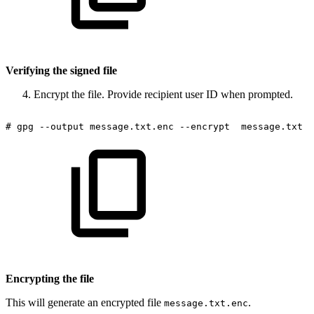
Verifying the signed file
Encrypt the file. Provide recipient user ID when prompted.
#
gpg
--output
message.txt.enc
--encrypt
message.txt
Encrypting the file
This will generate an encrypted file
.
message.txt.enc