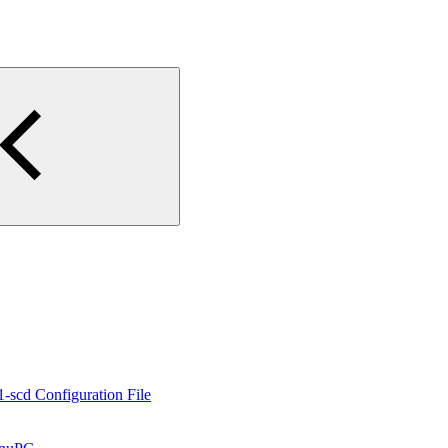
1-scd Configuration File