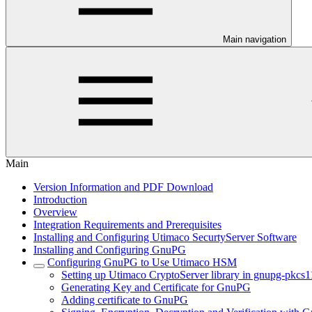
Main navigation
Main
Version Information and PDF Download
Introduction
Overview
Integration Requirements and Prerequisites
Installing and Configuring Utimaco SecurtyServer Software
Installing and Configuring GnuPG
Configuring GnuPG to Use Utimaco HSM
Setting up Utimaco CryptoServer library in gnupg-pkcs1
Generating Key and Certificate for GnuPG
Adding certificate to GnuPG