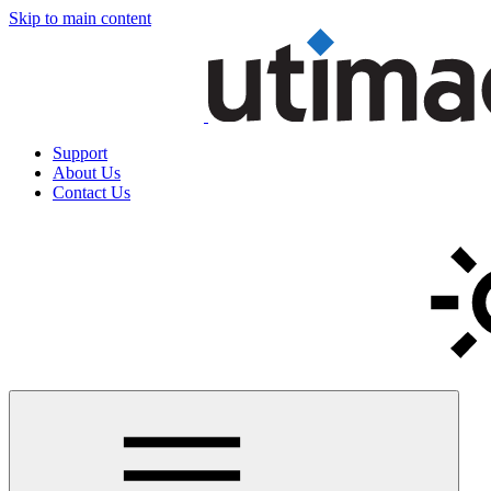
Skip to main content
Support
About Us
Contact Us