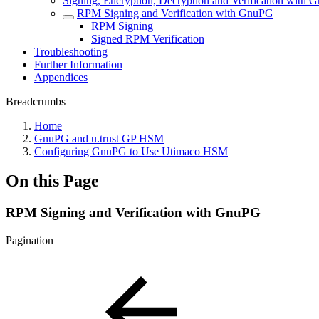
Signing, Encryption, Decryption and Verification with
RPM Signing and Verification with GnuPG
RPM Signing
Signed RPM Verification
Troubleshooting
Further Information
Appendices
Breadcrumbs
Home
GnuPG and u.trust GP HSM
Configuring GnuPG to Use Utimaco HSM
On this Page
RPM Signing and Verification with GnuPG
Pagination