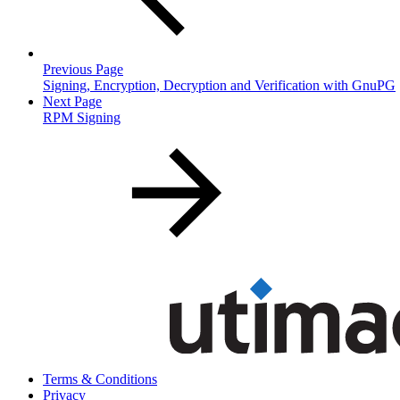
Previous Page
Signing, Encryption, Decryption and Verification with GnuPG
Next Page
RPM Signing
Terms & Conditions
Privacy