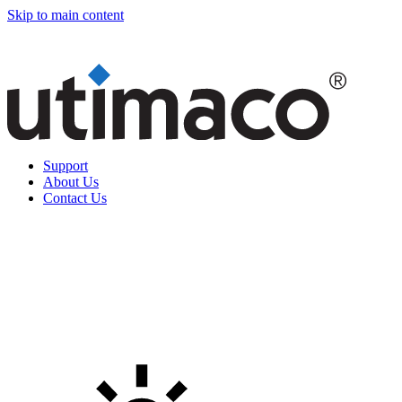
Skip to main content
Support
About Us
Contact Us