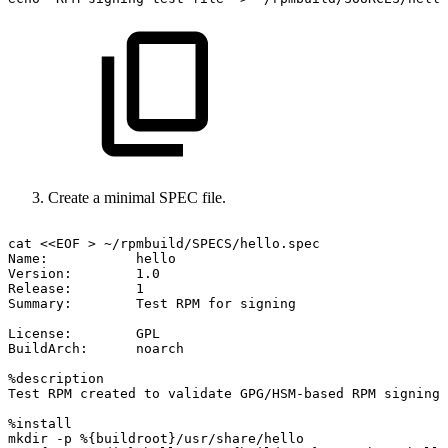
Create a minimal SPEC file.
cat
<<EOF
>
~/rpmbuild/SPECS/hello.spec
Name:
hello
Version:
1.0
Release:
1
Summary:
Test
RPM
for
signing
License:
GPL
BuildArch:
noarch
%description
Test
RPM
created
to
validate
GPG/HSM-based
RPM
signing.
%install
mkdir
-p
%{buildroot}/usr/share/hello