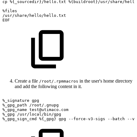
cp
%{_sourcedir}/hello.txt
%{buildroot}/usr/share/hello
%files
/usr/share/hello/hello.txt
EOF
Create a file
in the user's home directory
/root/.rpmmacros
and add the following content in it.
%_signature
gpg
%_gpg_path
/root/.gnupg
%_gpg_name
test@utimaco.com
%_gpg
/usr/local/bin/gpg
%_gpg_sign_cmd
%{_gpg}
gpg
--force-v3-sigs
--batch
--ve