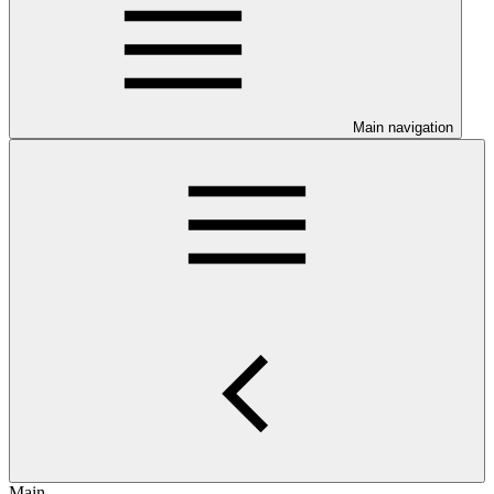
Main navigation
Main