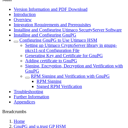
Version Information and PDF Download
Introduction
Overview
Integration Requirements and Prerequisites
Installing and Configuring Utimaco SecurtyServer Software
Installing and Configuring GnuPG
Configuring GnuPG to Use Utimaco HSM
Setting up Utimaco CryptoServer library in gnupg-
pkcs11-scd Configuration File
Generating Key and Certificate for GnuPG
Adding certificate to GnuPG
Signing, Encryption, Decryption and Verification with
GnuPG
RPM Signing and Verification with GnuPG
RPM Signing
Signed RPM Verification
Troubleshooting
Further Information
Appendices
Breadcrumbs
Home
GnuPG and u.trust GP HSM