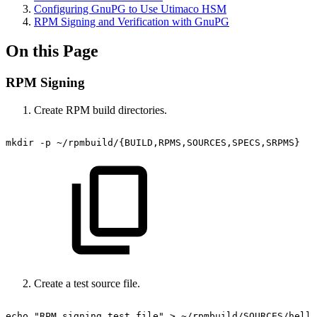
Configuring GnuPG to Use Utimaco HSM
RPM Signing and Verification with GnuPG
On this Page
RPM Signing
Create RPM build directories.
mkdir
-p
~/rpmbuild/{BUILD,RPMS,SOURCES,SPECS,SRPMS}
Create a test source file.
echo
"RPM
signing
test
file"
>
~/rpmbuild/SOURCES/hello