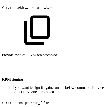
#
rpm
--addsign
<rpm_file>
Provide the slot PIN when prompted.
RPM signing
If you want to sign it again, run the below command. Provide
the slot PIN when prompted.
#
rpm
--resign
<rpm_file>