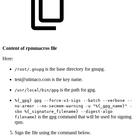
Content of rpmmacros file
Here:
is the base directory for gnupg.
/root/.gnupg
test@utimaco.com is the key name.
is the path for gpg.
/usr/local/bin/gpg
%{_gpg} gpg --force-v3-sigs --batch --verbose --
no-armor --no-secmem-warning -u "%{_gpg_name}" -
sbo %{_signature_filename} --digest-algo
is the gpg command that will be used for signing
filename}
rpm.
Sign the file using the command below.