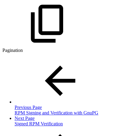
Pagination
Previous Page
RPM Signing and Verification with GnuPG
Next Page
Signed RPM Verification