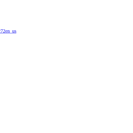
0272en_us