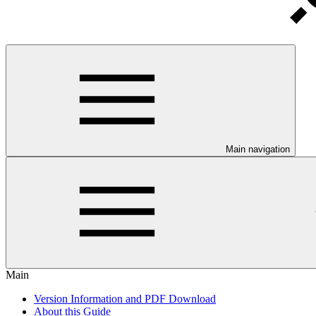
Main navigation
Main
Version Information and PDF Download
About this Guide