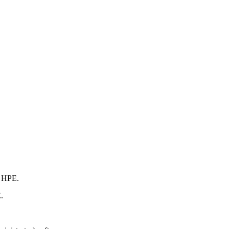
m HPE.
.