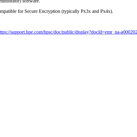
inistrator) software.
ompatible for Secure Encryption (typically Px3x and Px4x).
ttps://support.hpe.com/hpsc/doc/public/display?docId=emr_na-a0002