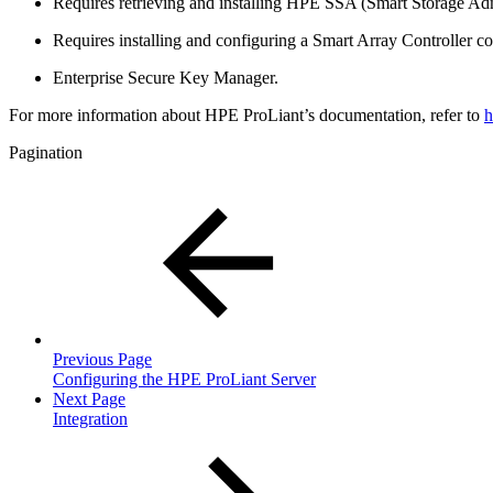
Requires retrieving and installing HPE SSA (Smart Storage Adm
Requires installing and configuring a Smart Array Controller c
Enterprise Secure Key Manager.
For more information about HPE ProLiant’s documentation, refer to
h
Pagination
Previous Page
Configuring the HPE ProLiant Server
Next Page
Integration