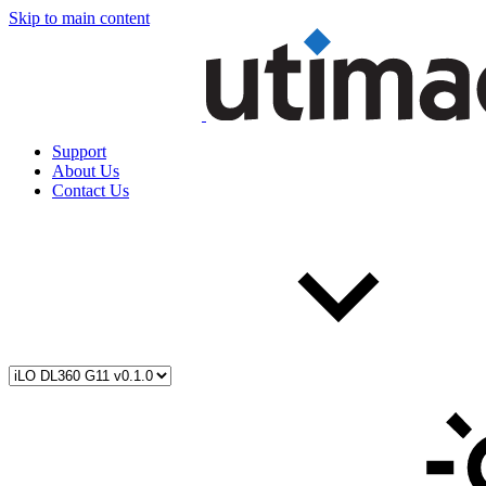
Skip to main content
Support
About Us
Contact Us