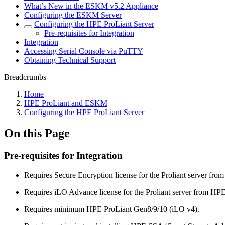
What’s New in the ESKM v5.2 Appliance
Configuring the ESKM Server
Configuring the HPE ProLiant Server
Pre-requisites for Integration
Integration
Accessing Serial Console via PuTTY
Obtaining Technical Support
Breadcrumbs
Home
HPE ProLiant and ESKM
Configuring the HPE ProLiant Server
On this Page
Pre-requisites for Integration
Requires Secure Encryption license for the Proliant server fro
Requires iLO Advance license for the Proliant server from HPE
Requires minimum HPE ProLiant Gen8/9/10 (iLO v4).