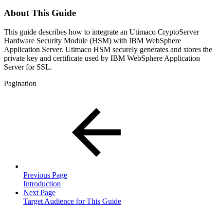
About This Guide
This guide describes how to integrate an Utimaco CryptoServer
Hardware Security Module (HSM) with IBM WebSphere
Application Server. Utimaco HSM securely generates and stores the
private key and certificate used by IBM WebSphere Application
Server for SSL.
Pagination
Previous Page
Introduction
Next Page
Target Audience for This Guide