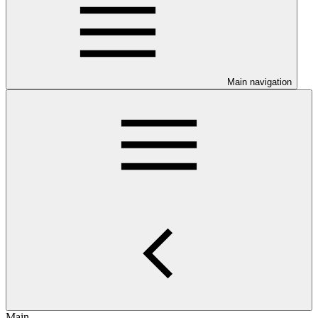
Main navigation
Main