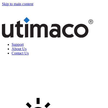
Skip to main content
Support
About Us
Contact Us