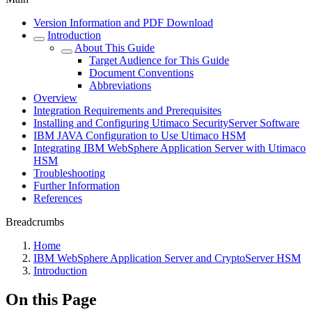
Version Information and PDF Download
Introduction
About This Guide
Target Audience for This Guide
Document Conventions
Abbreviations
Overview
Integration Requirements and Prerequisites
Installing and Configuring Utimaco SecurityServer Software
IBM JAVA Configuration to Use Utimaco HSM
Integrating IBM WebSphere Application Server with Utimaco
HSM
Troubleshooting
Further Information
References
Breadcrumbs
Home
IBM WebSphere Application Server and CryptoServer HSM
Introduction
On this Page