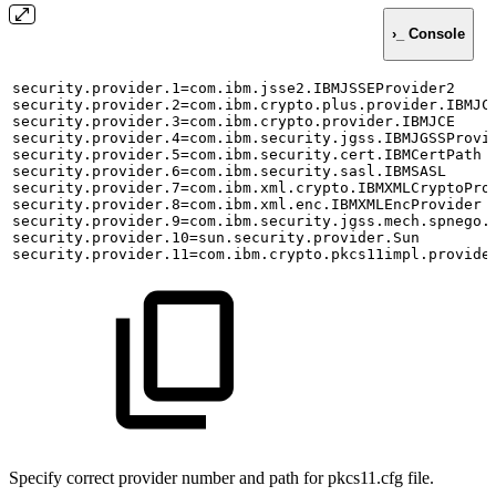
›_ Console
security.provider.1=com.ibm.jsse2.IBMJSSEProvider2
security.provider.2=com.ibm.crypto.plus.provider.IBMJC
security.provider.3=com.ibm.crypto.provider.IBMJCE
security.provider.4=com.ibm.security.jgss.IBMJGSSProvi
security.provider.5=com.ibm.security.cert.IBMCertPath
security.provider.6=com.ibm.security.sasl.IBMSASL
security.provider.7=com.ibm.xml.crypto.IBMXMLCryptoPro
security.provider.8=com.ibm.xml.enc.IBMXMLEncProvider
security.provider.9=com.ibm.security.jgss.mech.spnego.
security.provider.10=sun.security.provider.Sun
security.provider.11=com.ibm.crypto.pkcs11impl.provide
Specify correct provider number and path for pkcs11.cfg file.