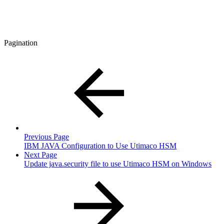
Pagination
Previous Page
IBM JAVA Configuration to Use Utimaco HSM
Next Page
Update java.security file to use Utimaco HSM on Windows