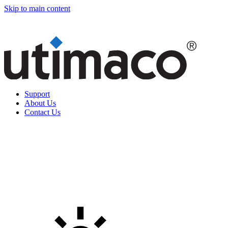
Skip to main content
Support
About Us
Contact Us