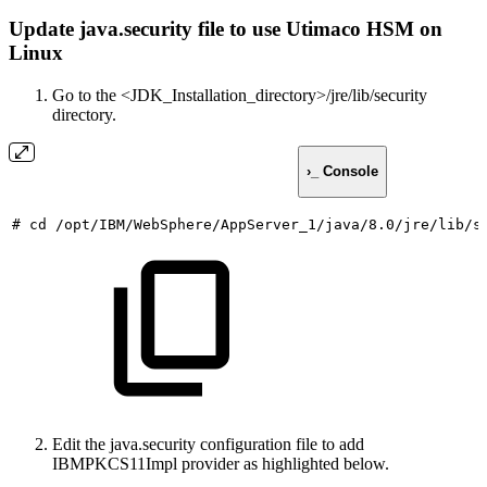
Update java.security file to use Utimaco HSM on
Linux
Go to the <JDK_Installation_directory>/jre/lib/security
directory.
›_ Console
#
cd
/opt/IBM/WebSphere/AppServer_1/java/8.0/jre/lib/s
Edit the java.security configuration file to add
IBMPKCS11Impl provider as highlighted below.