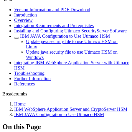
Version Information and PDF Download
Introduction
Overview
Integration Requirements and Prerequisites
Installing and Configuring Utimaco SecurityServer Software
IBM JAVA Configuration to Use Utimaco HSM
Update java.security file to use Utimaco HSM on
Linux
Update java.security file to use Utimaco HSM on
Windows
Integrating IBM WebSphere Application Server with Utimaco
HSM
Troubleshooting
Further Information
References
Breadcrumbs
Home
IBM WebSphere Application Server and CryptoServer HSM
IBM JAVA Configuration to Use Utimaco HSM
On this Page