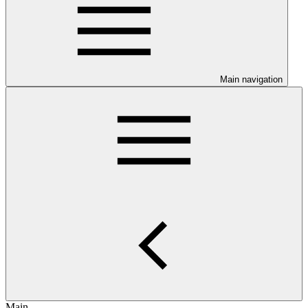
Main navigation
Main