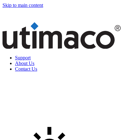
Skip to main content
Support
About Us
Contact Us