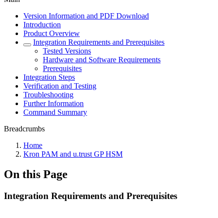
Version Information and PDF Download
Introduction
Product Overview
Integration Requirements and Prerequisites
Tested Versions
Hardware and Software Requirements
Prerequisites
Integration Steps
Verification and Testing
Troubleshooting
Further Information
Command Summary
Breadcrumbs
Home
Kron PAM and u.trust GP HSM
On this Page
Integration Requirements and Prerequisites