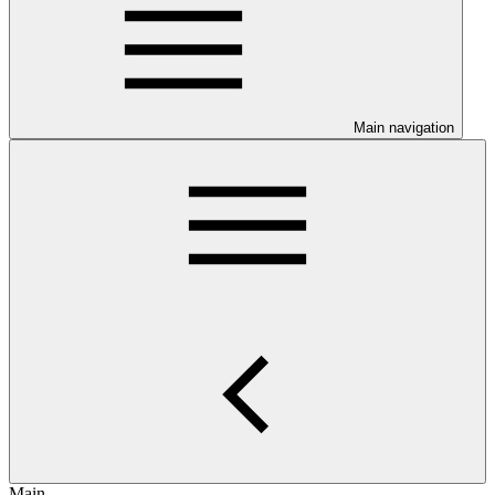
Main navigation
Main