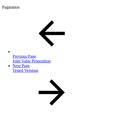
Pagination
Previous Page
Joint Value Proposition
Next Page
Tested Versions