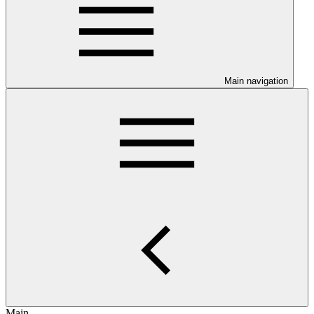
Main navigation
Main