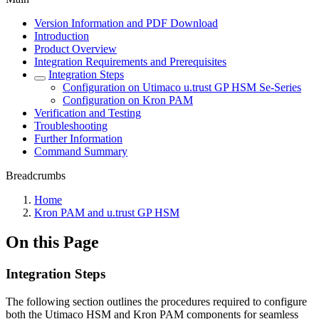
Version Information and PDF Download
Introduction
Product Overview
Integration Requirements and Prerequisites
Integration Steps
Configuration on Utimaco u.trust GP HSM Se-Series
Configuration on Kron PAM
Verification and Testing
Troubleshooting
Further Information
Command Summary
Breadcrumbs
Home
Kron PAM and u.trust GP HSM
On this Page
Integration Steps
The following section outlines the procedures required to configure
both the Utimaco HSM and Kron PAM components for seamless