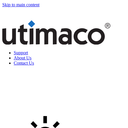
Skip to main content
Support
About Us
Contact Us