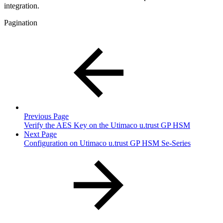
integration.
Pagination
Previous Page
Verify the AES Key on the Utimaco u.trust GP HSM
Next Page
Configuration on Utimaco u.trust GP HSM Se-Series